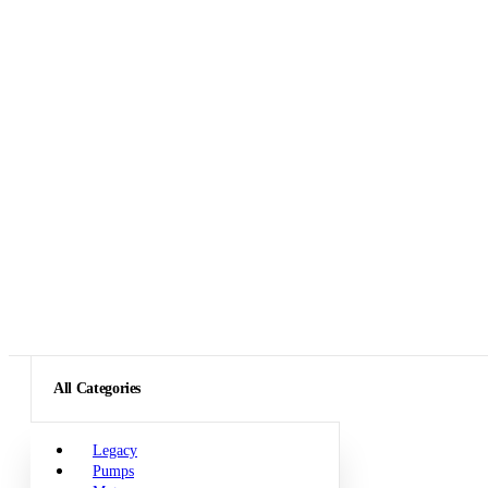
All Categories
Legacy
Pumps