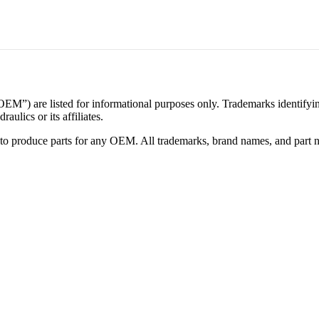
M”) are listed for informational purposes only. Trademarks identifying 
ulics or its affiliates.
ed to produce parts for any OEM. All trademarks, brand names, and part 