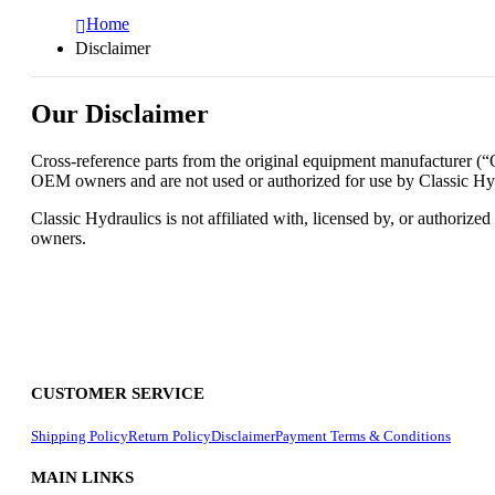
Home
Disclaimer
Our Disclaimer
Cross-reference parts from the original equipment manufacturer (“OE
OEM owners and are not used or authorized for use by Classic Hydra
Classic Hydraulics is not affiliated with, licensed by, or authoriz
owners.
CUSTOMER SERVICE
Shipping Policy
Return Policy
Disclaimer
Payment Terms & Conditions
MAIN LINKS