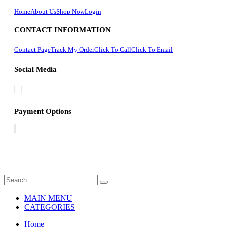
Home
About Us
Shop Now
Login
CONTACT INFORMATION
Contact Page
Track My Order
Click To Call
Click To Email
Social Media
Payment Options
MAIN MENU
CATEGORIES
Home