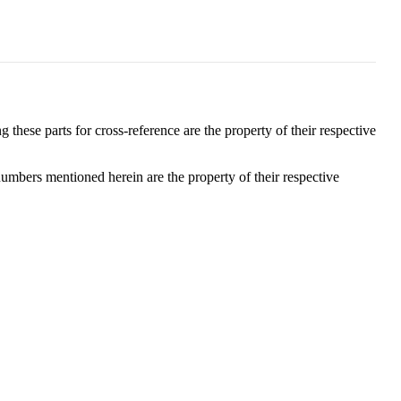
these parts for cross-reference are the property of their respective
numbers mentioned herein are the property of their respective