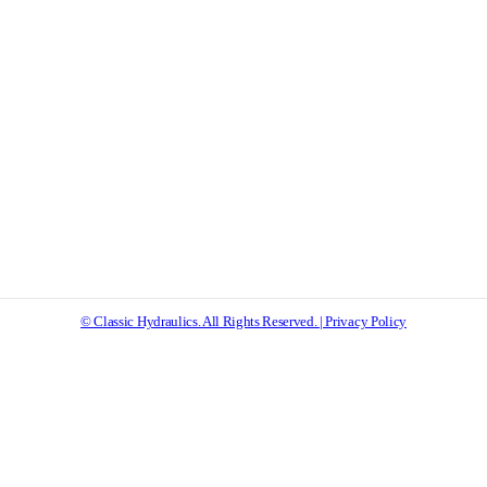
© Classic Hydraulics. All Rights Reserved. | Privacy Policy