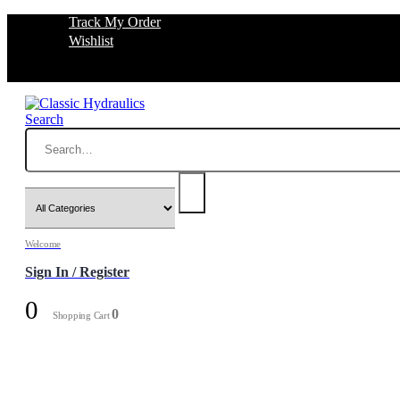
Track My Order
Wishlist
Search
Welcome
Sign In / Register
0
0
Shopping Cart