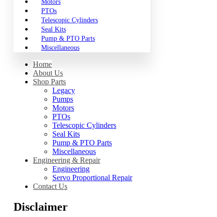
Motors
PTOs
Telescopic Cylinders
Seal Kits
Pump & PTO Parts
Miscellaneous
Home
About Us
Shop Parts
Legacy
Pumps
Motors
PTOs
Telescopic Cylinders
Seal Kits
Pump & PTO Parts
Miscellaneous
Engineering & Repair
Engineering
Servo Proportional Repair
Contact Us
Disclaimer