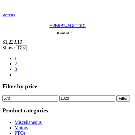
MOTORS
H2B6B14SGG20DI
0
out of 5
$
1,223.19
Show:
1
2
3
Filter by price
Min
Max
Filter
price
price
Product categories
Miscellaneous
Motors
PTOs