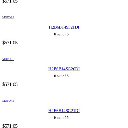
$
571.05
MOTORS
H2B6B14SF21DI
0
out of 5
$
571.05
MOTORS
H2B6B14SG20DI
0
out of 5
$
571.05
MOTORS
H2B6B14SG21DI
0
out of 5
$
571.05