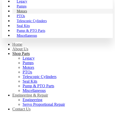
Legacy
Pumps
Motors
PTOs
Telescopic Cylinders
Seal Kits
Pump & PTO Parts
Miscellaneous
Home
About Us
Shop Parts
Legacy
Pumps
Motors
PTOs
Telescopic Cylinders
Seal Kits
Pump & PTO Parts
Miscellaneous
Engineering & Repair
Engineering
Servo Proportional Repair
Contact Us