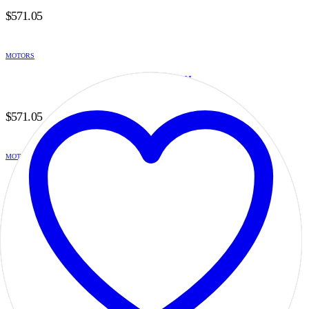
$
571.05
MOTORS
H2B6B14SC21DI
0
out of 5
$
571.05
MOTORS
H2B6B14SD20DI
0
out of 5
$
571.05
MOTORS
H2B6B14SD21DI
0
out of 5