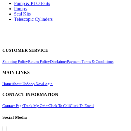
Pump & PTO Parts
Pumps
Seal Kits
Telescopic Cylinders
CUSTOMER SERVICE
Shipping Policy
Return Policy
Disclaimer
Payment Terms & Conditions
MAIN LINKS
Home
About Us
Shop Now
Login
CONTACT INFORMATION
Contact Page
Track My Order
Click To Call
Click To Email
Social Media