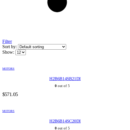
Filter
Sort by:
Show:
MOTORS
H2B6B14SB21DI
0
out of 5
$
571.05
MOTORS
H2B6B14SC20DI
0
out of 5