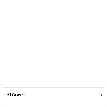
All Categories