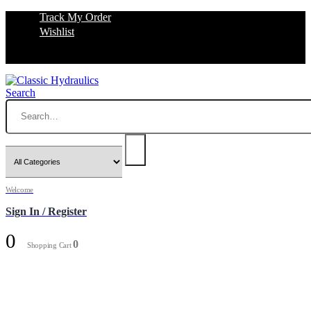
Track My Order
Wishlist
Search
Welcome
Sign In / Register
0
0
Shopping Cart