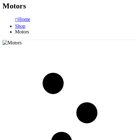
Motors
Home
Shop
Motors