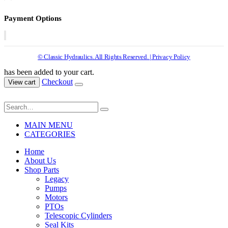
Payment Options
© Classic Hydraulics. All Rights Reserved. | Privacy Policy
has been added to your cart.
Checkout
View cart
MAIN MENU
CATEGORIES
Home
About Us
Shop Parts
Legacy
Pumps
Motors
PTOs
Telescopic Cylinders
Seal Kits