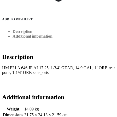
ADD TO WISHLIST
Description
Additional information
Description
HM P21 A 646 JE AL17 25, 1-3/4′ GEAR, 14.9 GAL, 1′ ORB rear
ports, 1-1/4′ ORB side ports
Additional information
Weight
14.09 kg
Dimensions
31.75 × 24.13 × 21.59 cm