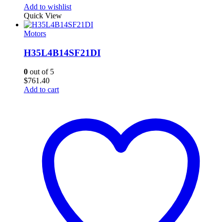
Add to wishlist
Quick View
Motors
H35L4B14SF21DI
0
out of 5
$
761.40
Add to cart