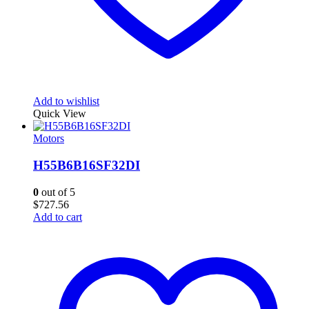
Add to wishlist
Quick View
Motors
H55B6B16SF32DI
0
out of 5
$
727.56
Add to cart