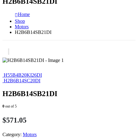
H2B6B14SB21DI
Home
Shop
Motors
H2B6B14SB21DI
H55B4B20KI26DI
H2B6B14SC20DI
H2B6B14SB21DI
0
out of 5
$
571.05
Category:
Motors