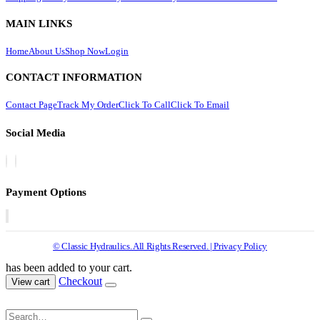
MAIN LINKS
Home
About Us
Shop Now
Login
CONTACT INFORMATION
Contact Page
Track My Order
Click To Call
Click To Email
Social Media
Payment Options
© Classic Hydraulics. All Rights Reserved. | Privacy Policy
has been added to your cart.
Checkout
View cart