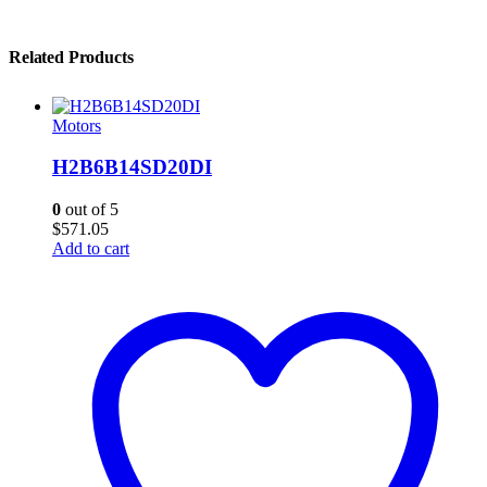
Related Products
Motors
H2B6B14SD20DI
0
out of 5
$
571.05
Add to cart