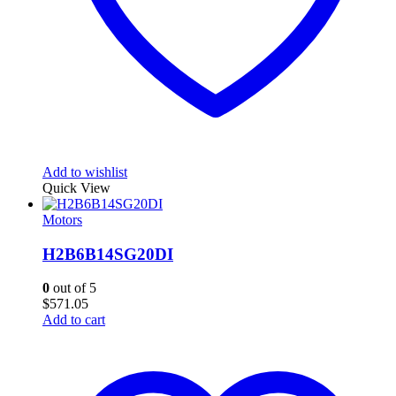
Add to wishlist
Quick View
Motors
H2B6B14SG20DI
0
out of 5
$
571.05
Add to cart