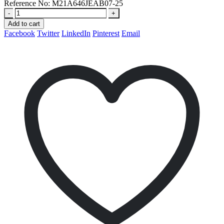
Reference No:
M21A646JEAB07-25
-
+
Add to cart
Facebook
Twitter
LinkedIn
Pinterest
Email