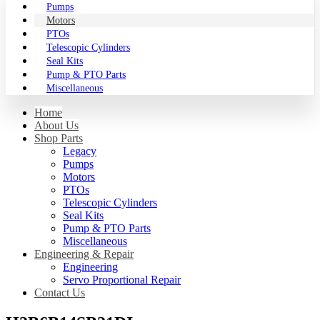
Pumps
Motors
PTOs
Telescopic Cylinders
Seal Kits
Pump & PTO Parts
Miscellaneous
Home
About Us
Shop Parts
Legacy
Pumps
Motors
PTOs
Telescopic Cylinders
Seal Kits
Pump & PTO Parts
Miscellaneous
Engineering & Repair
Engineering
Servo Proportional Repair
Contact Us