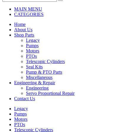
MAIN MENU
CATEGORIES
Home
About Us
Shop Parts
Legacy
Pumps
Motors
PTOs
Telescopic Cylinders
Seal Kits
Pump & PTO Parts
Miscellaneous
Engineering & Repair
Engineering
Servo Proportional Repair
Contact Us
Legacy
Pumps
Motors
PTOs
Telescopic Cylinders