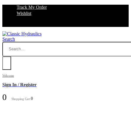
Track My Order
Wishlist
Search
Welcome
Sign In / Register
0
0
Shopping Cart