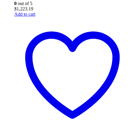
0
out of 5
$
1,223.19
Add to cart