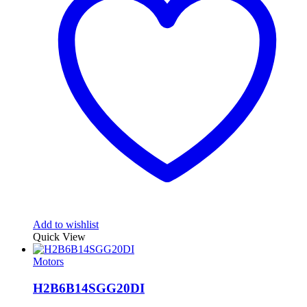
Add to wishlist
Quick View
Motors
H2B6B14SGG20DI