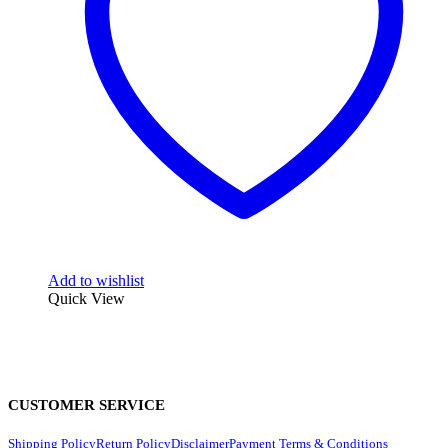
Add to wishlist
Quick View
CUSTOMER SERVICE
Shipping Policy
Return Policy
Disclaimer
Payment Terms & Conditions