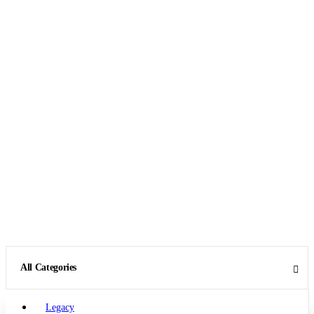
All Categories
Legacy