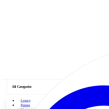
All Categories
Legacy
Pumps