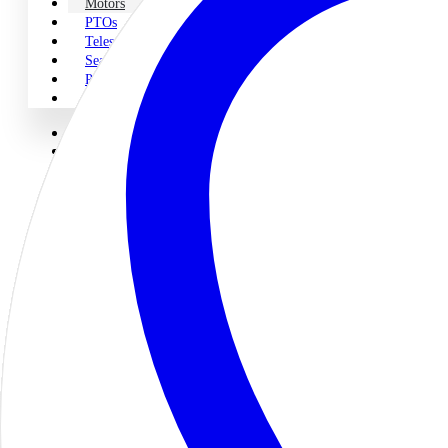
Motors
PTOs
Telescopic Cylinders
Seal Kits
Pump & PTO Parts
Miscellaneous
Home
About Us
Shop Parts
Legacy
Pumps
Motors
PTOs
Telescopic Cylinders
Seal Kits
Pump & PTO Parts
Miscellaneous
Engineering & Repair
Engineering
Servo Proportional Repair
Contact Us
Motors