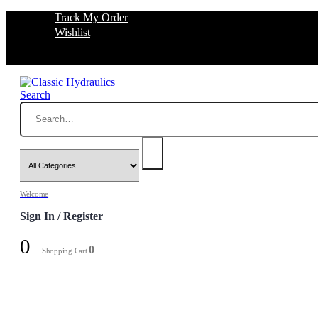
Track My Order
Wishlist
Search
Welcome
Sign In / Register
0
0
Shopping Cart