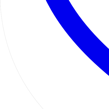
Home
Shop
Motors