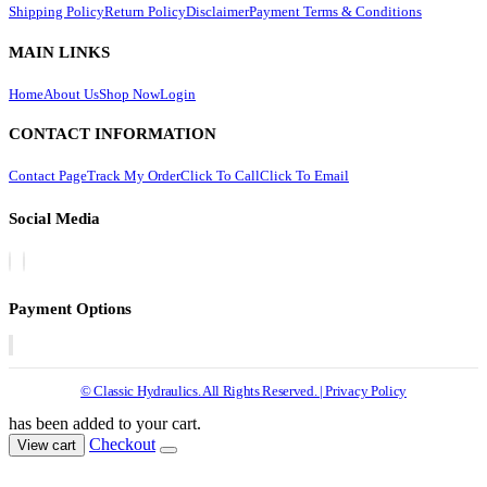
Shipping Policy
Return Policy
Disclaimer
Payment Terms & Conditions
MAIN LINKS
Home
About Us
Shop Now
Login
CONTACT INFORMATION
Contact Page
Track My Order
Click To Call
Click To Email
Social Media
Payment Options
© Classic Hydraulics. All Rights Reserved. | Privacy Policy
has been added to your cart.
Checkout
View cart