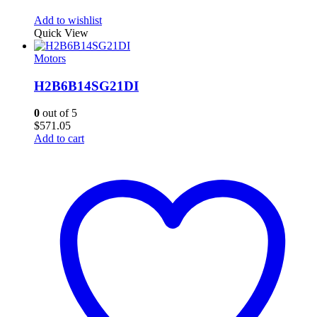
Add to wishlist
Quick View
Motors
H2B6B14SG21DI
0
out of 5
$
571.05
Add to cart