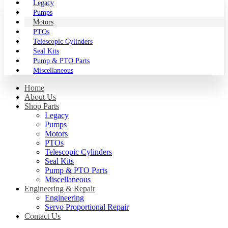
Legacy
Pumps
Motors
PTOs
Telescopic Cylinders
Seal Kits
Pump & PTO Parts
Miscellaneous
Home
About Us
Shop Parts
Legacy
Pumps
Motors
PTOs
Telescopic Cylinders
Seal Kits
Pump & PTO Parts
Miscellaneous
Engineering & Repair
Engineering
Servo Proportional Repair
Contact Us