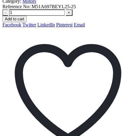
Category:
Motors
Reference No:
M51A697BEYL25-25
-
+
Add to cart
Facebook
Twitter
LinkedIn
Pinterest
Email