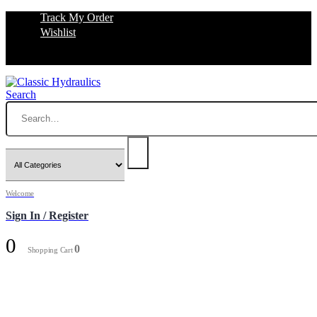
Track My Order
Wishlist
Search
Welcome
Sign In / Register
0
0
Shopping Cart