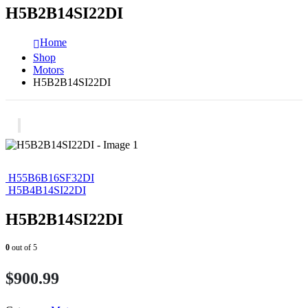
H5B2B14SI22DI
Home
Shop
Motors
H5B2B14SI22DI
H55B6B16SF32DI
H5B4B14SI22DI
H5B2B14SI22DI
0
out of 5
$
900.99