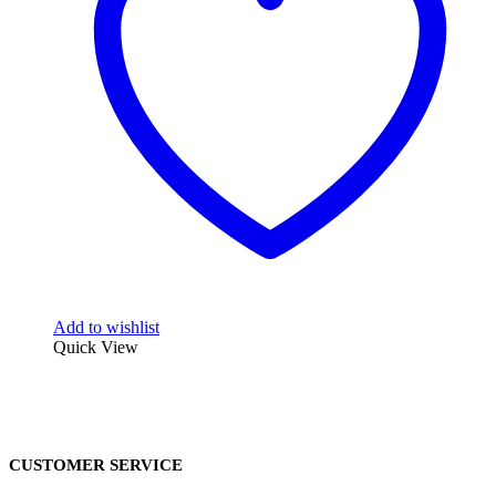
Add to wishlist
Quick View
CUSTOMER SERVICE