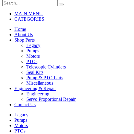
MAIN MENU
CATEGORIES
Home
About Us
Shop Parts
Legacy
Pumps
Motors
PTOs
Telescopic Cylinders
Seal Kits
Pump & PTO Parts
Miscellaneous
Engineering & Repair
Engineering
Servo Proportional Repair
Contact Us
Legacy
Pumps
Motors
PTOs