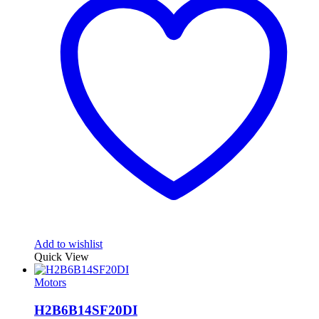
Add to wishlist
Quick View
Motors
H2B6B14SF20DI