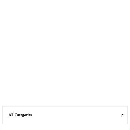
All Categories