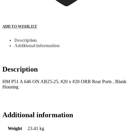
ADD TO WISHLIST
Description
Additional information
Description
HM P51 A 646 ON AB25-25, #20 x #20 ORB Rear Ports , Blank
Housing
Additional information
Weight
23.41 kg