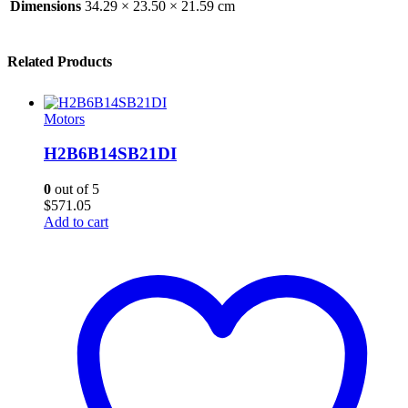
Dimensions
34.29 × 23.50 × 21.59 cm
Related Products
Motors
H2B6B14SB21DI
0
out of 5
$
571.05
Add to cart