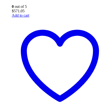
0
out of 5
$
571.05
Add to cart