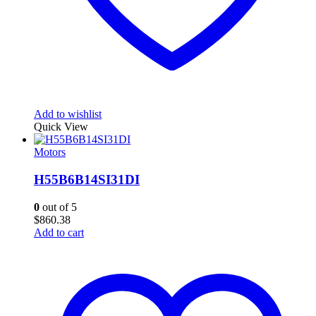
Add to wishlist
Quick View
Motors
H55B6B14SI31DI
0
out of 5
$
860.38
Add to cart