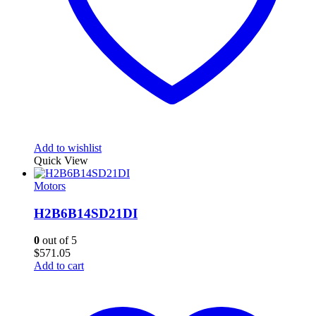
Add to wishlist
Quick View
Motors
H2B6B14SD21DI
0
out of 5
$
571.05
Add to cart