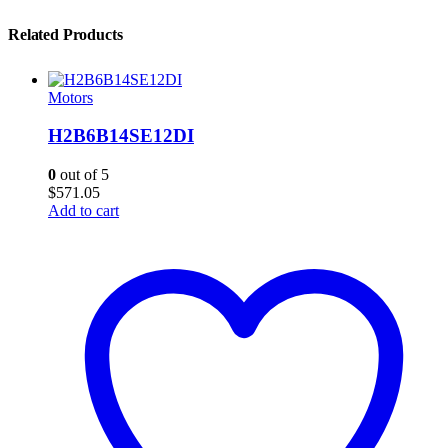
Related Products
Motors
H2B6B14SE12DI
0
out of 5
$
571.05
Add to cart