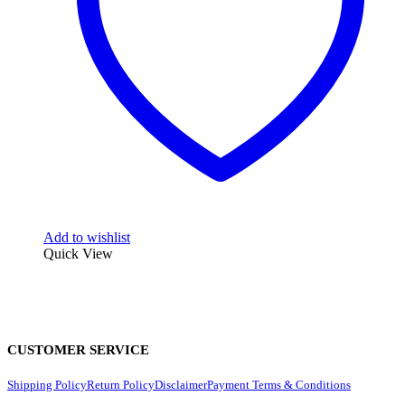
Add to wishlist
Quick View
CUSTOMER SERVICE
Shipping Policy
Return Policy
Disclaimer
Payment Terms & Conditions