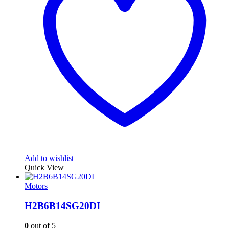
Add to wishlist
Quick View
Motors
H2B6B14SG20DI
0
out of 5