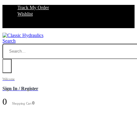
Track My Order
Wishlist
Search
Welcome
Sign In / Register
0
0
Shopping Cart