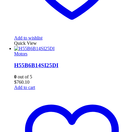
Add to wishlist
Quick View
Motors
H55B6B14SI25DI
0
out of 5
$
760.10
Add to cart