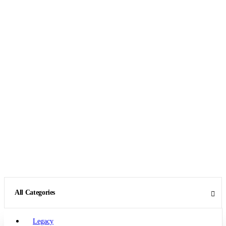
All Categories
Legacy