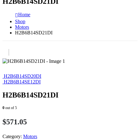
H2B6B14SD21DI
Home
Shop
Motors
H2B6B14SD21DI
H2B6B14SD20DI
H2B6B14SE12DI
H2B6B14SD21DI
0
out of 5
$
571.05
Category:
Motors