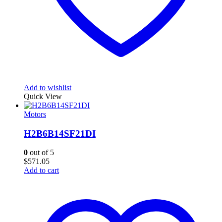
Add to wishlist
Quick View
Motors
H2B6B14SF21DI
0
out of 5
$
571.05
Add to cart