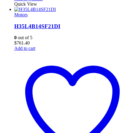
Quick View
Motors
H35L4B14SF21DI
0
out of 5
$
761.40
Add to cart