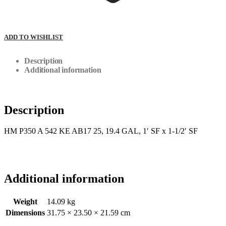
ADD TO WISHLIST
Description
Additional information
Description
HM P350 A 542 KE AB17 25, 19.4 GAL, 1′ SF x 1-1/2′ SF
Additional information
Weight
14.09 kg
Dimensions
31.75 × 23.50 × 21.59 cm