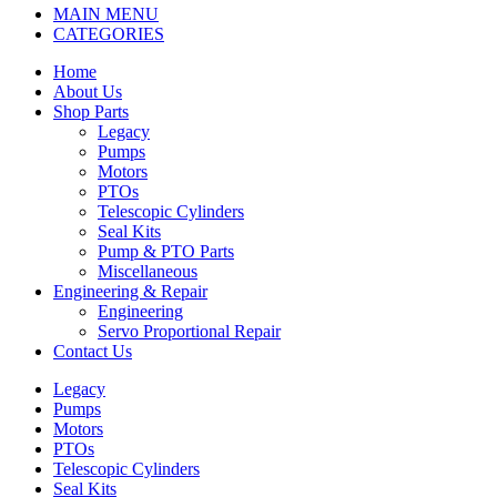
MAIN MENU
CATEGORIES
Home
About Us
Shop Parts
Legacy
Pumps
Motors
PTOs
Telescopic Cylinders
Seal Kits
Pump & PTO Parts
Miscellaneous
Engineering & Repair
Engineering
Servo Proportional Repair
Contact Us
Legacy
Pumps
Motors
PTOs
Telescopic Cylinders
Seal Kits