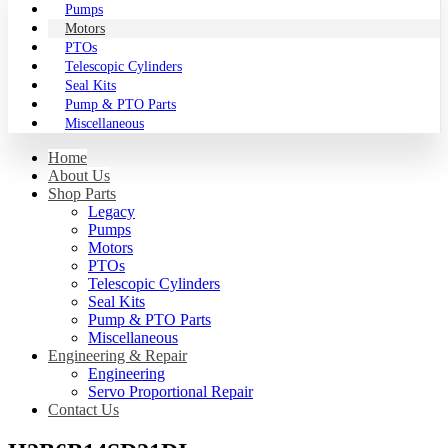
Pumps
Motors
PTOs
Telescopic Cylinders
Seal Kits
Pump & PTO Parts
Miscellaneous
Home
About Us
Shop Parts
Legacy
Pumps
Motors
PTOs
Telescopic Cylinders
Seal Kits
Pump & PTO Parts
Miscellaneous
Engineering & Repair
Engineering
Servo Proportional Repair
Contact Us