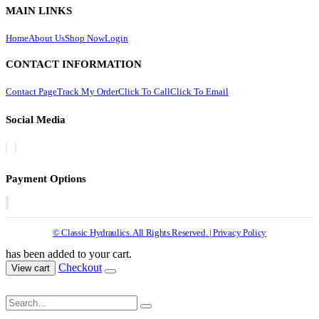
MAIN LINKS
Home
About Us
Shop Now
Login
CONTACT INFORMATION
Contact Page
Track My Order
Click To Call
Click To Email
Social Media
Payment Options
© Classic Hydraulics. All Rights Reserved. | Privacy Policy
has been added to your cart.
Checkout
View cart