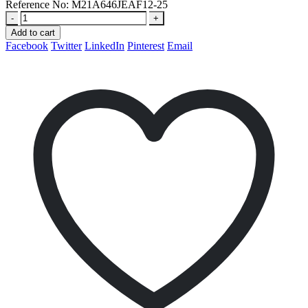
Reference No:
M21A646JEAF12-25
-
+
Add to cart
Facebook
Twitter
LinkedIn
Pinterest
Email