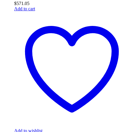
$
571.05
Add to cart
Add to wishlist