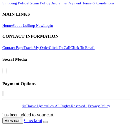
Shipping Policy
Return Policy
Disclaimer
Payment Terms & Conditions
MAIN LINKS
Home
About Us
Shop Now
Login
CONTACT INFORMATION
Contact Page
Track My Order
Click To Call
Click To Email
Social Media
Payment Options
© Classic Hydraulics. All Rights Reserved. | Privacy Policy
has been added to your cart.
Checkout
View cart