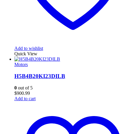
Add to wishlist
Quick View
Motors
H5B4B20KI23DILB
0
out of 5
$
900.99
Add to cart