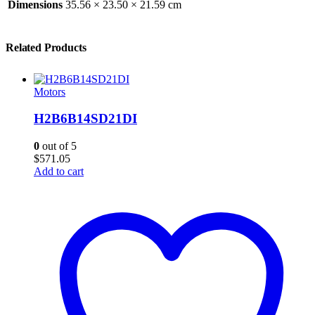
Dimensions
35.56 × 23.50 × 21.59 cm
Related Products
Motors
H2B6B14SD21DI
0
out of 5
$
571.05
Add to cart