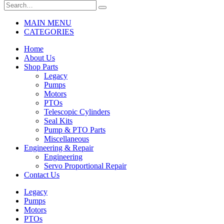
MAIN MENU
CATEGORIES
Home
About Us
Shop Parts
Legacy
Pumps
Motors
PTOs
Telescopic Cylinders
Seal Kits
Pump & PTO Parts
Miscellaneous
Engineering & Repair
Engineering
Servo Proportional Repair
Contact Us
Legacy
Pumps
Motors
PTOs