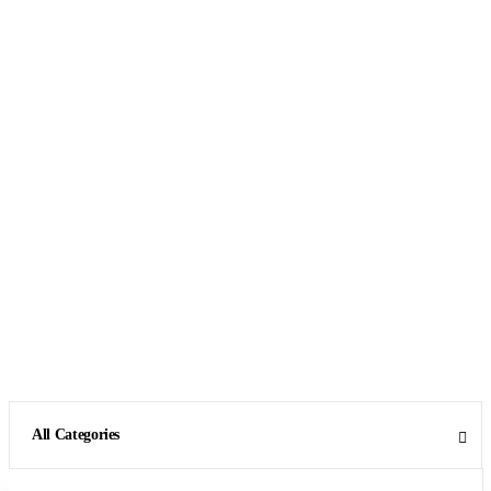
All Categories