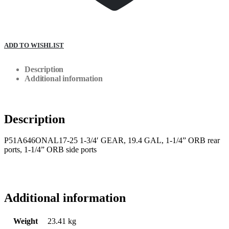
ADD TO WISHLIST
Description
Additional information
Description
P51A646ONAL17-25 1-3/4′ GEAR, 19.4 GAL, 1-1/4” ORB rear
ports, 1-1/4” ORB side ports
Additional information
Weight
23.41 kg