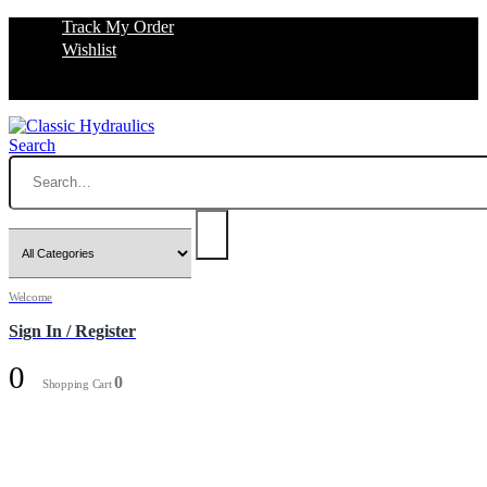
Track My Order
Wishlist
Search
Welcome
Sign In / Register
0
0
Shopping Cart