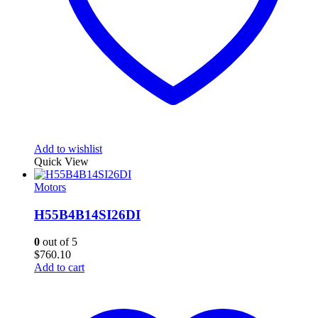
Add to wishlist
Quick View
Motors
H55B4B14SI26DI
0
out of 5
$
760.10
Add to cart