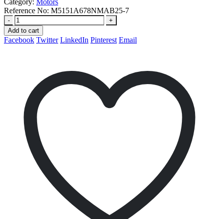
Category:
Motors
Reference No:
M5151A678NMAB25-7
-
+
Add to cart
Facebook
Twitter
LinkedIn
Pinterest
Email