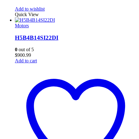
Add to wishlist
Quick View
Motors
H5B4B14SI22DI
0
out of 5
$
900.99
Add to cart