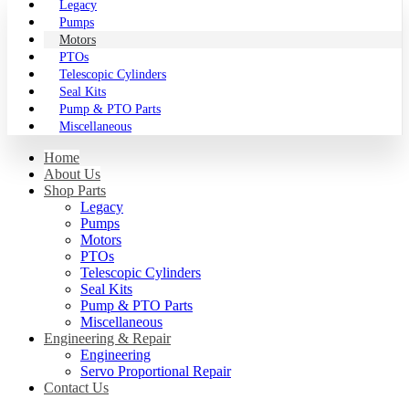
Legacy
Pumps
Motors
PTOs
Telescopic Cylinders
Seal Kits
Pump & PTO Parts
Miscellaneous
Home
About Us
Shop Parts
Legacy
Pumps
Motors
PTOs
Telescopic Cylinders
Seal Kits
Pump & PTO Parts
Miscellaneous
Engineering & Repair
Engineering
Servo Proportional Repair
Contact Us