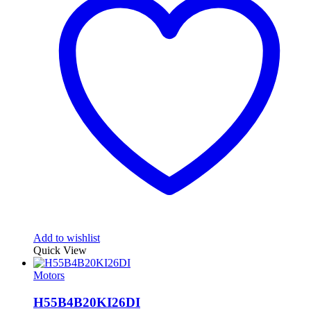
Add to wishlist
Quick View
Motors
H55B4B20KI26DI