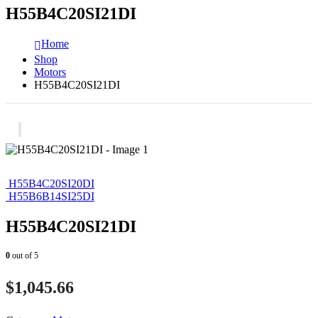
H55B4C20SI21DI
Home
Shop
Motors
H55B4C20SI21DI
H55B4C20SI20DI
H55B6B14SI25DI
H55B4C20SI21DI
0
out of 5
$
1,045.66