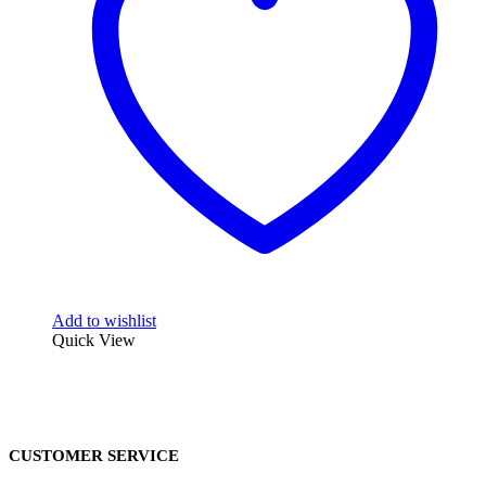
Add to wishlist
Quick View
CUSTOMER SERVICE