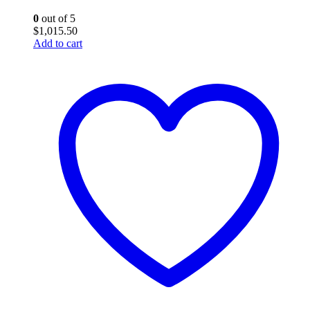
0
out of 5
$
1,015.50
Add to cart