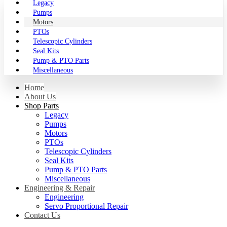
Legacy
Pumps
Motors
PTOs
Telescopic Cylinders
Seal Kits
Pump & PTO Parts
Miscellaneous
Home
About Us
Shop Parts
Legacy
Pumps
Motors
PTOs
Telescopic Cylinders
Seal Kits
Pump & PTO Parts
Miscellaneous
Engineering & Repair
Engineering
Servo Proportional Repair
Contact Us