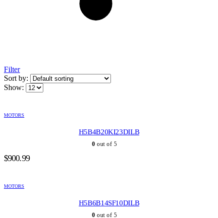
Filter
Sort by:
Show:
MOTORS
H5B4B20KI23DILB
0
out of 5
$
900.99
MOTORS
H5B6B14SF10DILB
0
out of 5