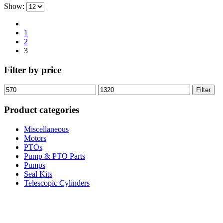
Show:
1
2
3
Filter by price
Min
Max
Filter
price
price
Product categories
Miscellaneous
Motors
PTOs
Pump & PTO Parts
Pumps
Seal Kits
Telescopic Cylinders