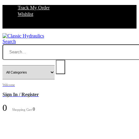
Track My Order
Wishlist
Search
Welcome
Sign In / Register
0
0
Shopping Cart