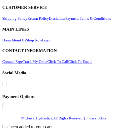
CUSTOMER SERVICE
Shipping Policy
Return Policy
Disclaimer
Payment Terms & Conditions
MAIN LINKS
Home
About Us
Shop Now
Login
CONTACT INFORMATION
Contact Page
Track My Order
Click To Call
Click To Email
Social Media
Payment Options
© Classic Hydraulics. All Rights Reserved. | Privacy Policy
has been added to your cart.