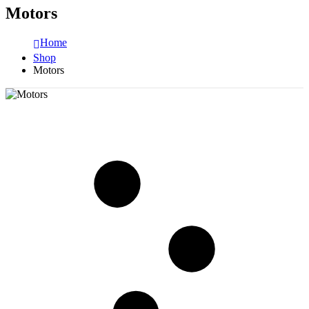
Motors
Home
Shop
Motors