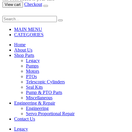
Checkout
View cart
MAIN MENU
CATEGORIES
Home
About Us
Shop Parts
Legacy
Pumps
Motors
PTOs
Telescopic Cylinders
Seal Kits
Pump & PTO Parts
Miscellaneous
Engineering & Repair
Engineering
Servo Proportional Repair
Contact Us
Legacy