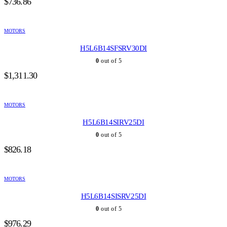
$
736.86
MOTORS
H5L6B14SFSRV30DI
0
out of 5
$
1,311.30
MOTORS
H5L6B14SIRV25DI
0
out of 5
$
826.18
MOTORS
H5L6B14SISRV25DI
0
out of 5
$
976.29