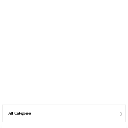
All Categories