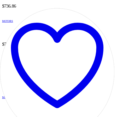
$
736.86
MOTORS
H5B6B14SF20DILB
0
out of 5
$
736.86
MOTORS
H5B6B14SG20DILB
0
out of 5
$
736.86
MOTORS
H5B6B14SG25DILB
0
out of 5