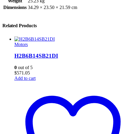
Weight
25.23 kg
Dimensions
34.29 × 23.50 × 21.59 cm
Related Products
Motors
H2B6B14SB21DI
0
out of 5
$
571.05
Add to cart