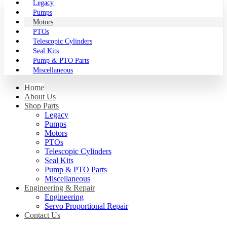
Legacy
Pumps
Motors
PTOs
Telescopic Cylinders
Seal Kits
Pump & PTO Parts
Miscellaneous
Home
About Us
Shop Parts
Legacy
Pumps
Motors
PTOs
Telescopic Cylinders
Seal Kits
Pump & PTO Parts
Miscellaneous
Engineering & Repair
Engineering
Servo Proportional Repair
Contact Us