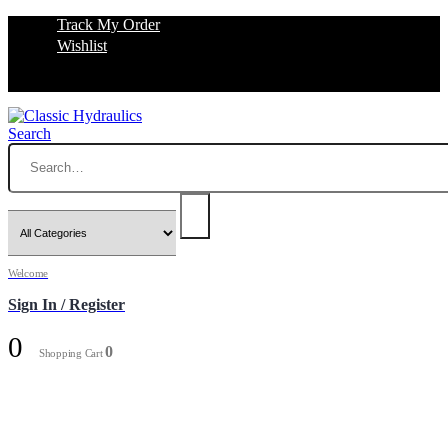
Track My Order
Wishlist
Search
Welcome
Sign In / Register
0
0
Shopping Cart