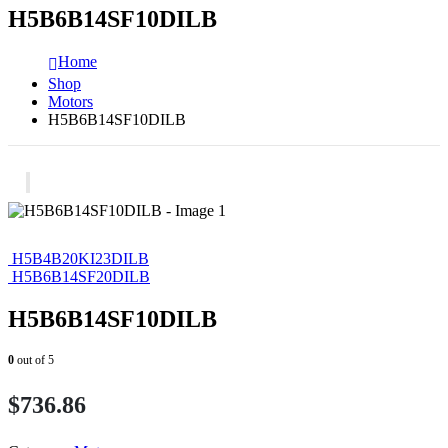
H5B6B14SF10DILB
Home
Shop
Motors
H5B6B14SF10DILB
H5B4B20KI23DILB
H5B6B14SF20DILB
H5B6B14SF10DILB
0
out of 5
$
736.86