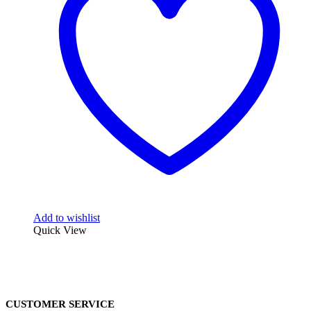
Add to wishlist
Quick View
CUSTOMER SERVICE