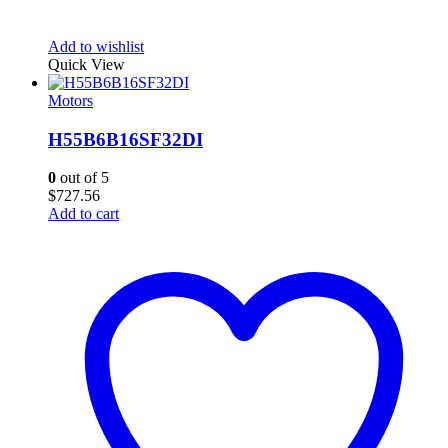
Add to wishlist
Quick View
Motors
H55B6B16SF32DI
0
out of 5
$
727.56
Add to cart