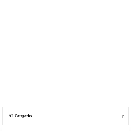
All Categories