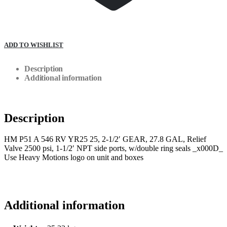
ADD TO WISHLIST
Description
Additional information
Description
HM P51 A 546 RV YR25 25, 2-1/2′ GEAR, 27.8 GAL, Relief
Valve 2500 psi, 1-1/2′ NPT side ports, w/double ring seals _x000D_
Use Heavy Motions logo on unit and boxes
Additional information