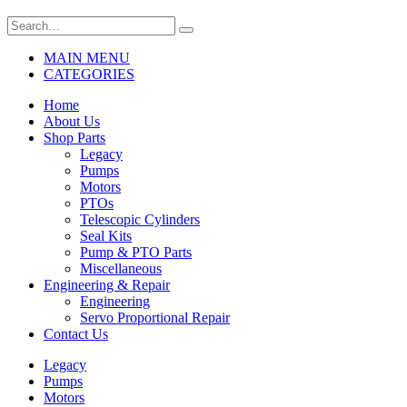
MAIN MENU
CATEGORIES
Home
About Us
Shop Parts
Legacy
Pumps
Motors
PTOs
Telescopic Cylinders
Seal Kits
Pump & PTO Parts
Miscellaneous
Engineering & Repair
Engineering
Servo Proportional Repair
Contact Us
Legacy
Pumps
Motors