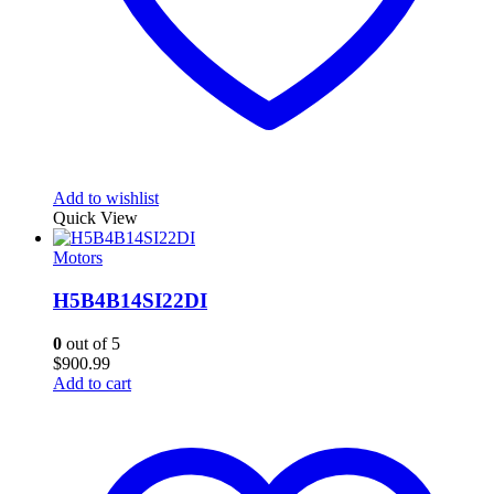
Add to wishlist
Quick View
Motors
H5B4B14SI22DI
0
out of 5
$
900.99
Add to cart