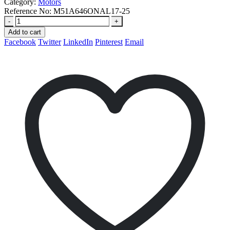
Category:
Motors
Reference No:
M51A646ONAL17-25
-
+
Add to cart
Facebook
Twitter
LinkedIn
Pinterest
Email