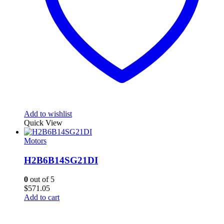
Add to wishlist
Quick View
Motors
H2B6B14SG21DI
0
out of 5
$
571.05
Add to cart