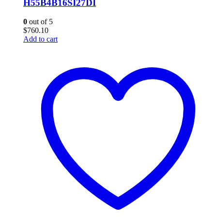
H55B4B16SI27DI
0
out of 5
$
760.10
Add to cart