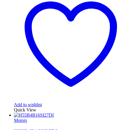
Add to wishlist
Quick View
Motors