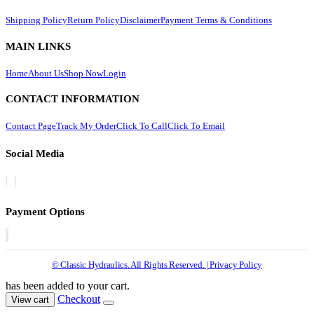
Shipping Policy
Return Policy
Disclaimer
Payment Terms & Conditions
MAIN LINKS
Home
About Us
Shop Now
Login
CONTACT INFORMATION
Contact Page
Track My Order
Click To Call
Click To Email
Social Media
Payment Options
© Classic Hydraulics. All Rights Reserved. | Privacy Policy
has been added to your cart.
Checkout
View cart