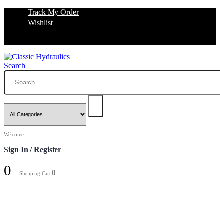
Track My Order
Wishlist
Search
Welcome
Sign In / Register
0
0
Shopping Cart