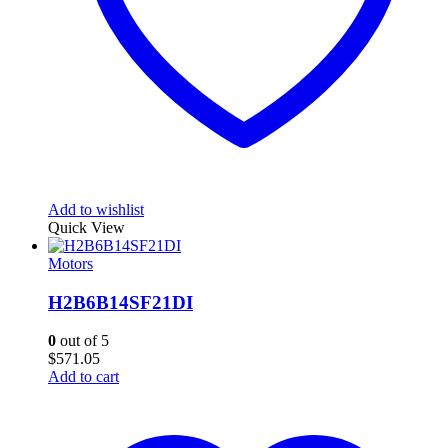
Add to wishlist
Quick View
Motors
H2B6B14SF21DI
0
out of 5
$
571.05
Add to cart