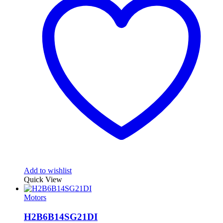
Add to wishlist
Quick View
Motors
H2B6B14SG21DI