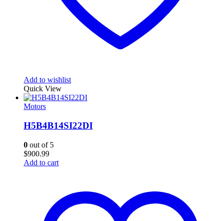
Add to wishlist
Quick View
Motors
H5B4B14SI22DI
0
out of 5
$
900.99
Add to cart