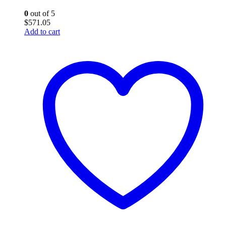
0
out of 5
$
571.05
Add to cart