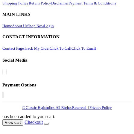
Shipping Policy
Return Policy
Disclaimer
Payment Terms & Conditions
MAIN LINKS
Home
About Us
Shop Now
Login
CONTACT INFORMATION
Contact Page
Track My Order
Click To Call
Click To Email
Social Media
Payment Options
© Classic Hydraulics. All Rights Reserved. | Privacy Policy
has been added to your cart.
Checkout
View cart