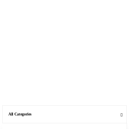
All Categories