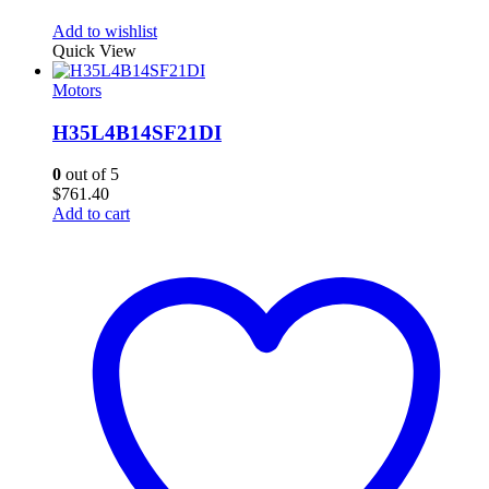
Add to wishlist
Quick View
Motors
H35L4B14SF21DI
0
out of 5
$
761.40
Add to cart