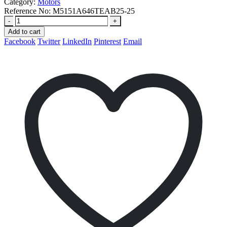
Category:
Motors
Reference No:
M5151A646TEAB25-25
-
+
Add to cart
Facebook
Twitter
LinkedIn
Pinterest
Email