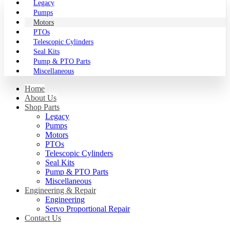
Legacy
Pumps
Motors
PTOs
Telescopic Cylinders
Seal Kits
Pump & PTO Parts
Miscellaneous
Home
About Us
Shop Parts
Legacy
Pumps
Motors
PTOs
Telescopic Cylinders
Seal Kits
Pump & PTO Parts
Miscellaneous
Engineering & Repair
Engineering
Servo Proportional Repair
Contact Us