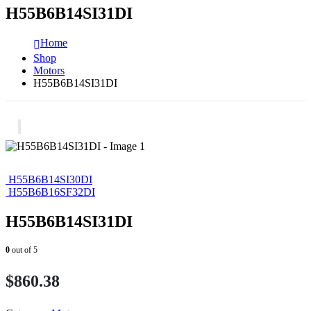
H55B6B14SI31DI
Home
Shop
Motors
H55B6B14SI31DI
H55B6B14SI30DI
H55B6B16SF32DI
H55B6B14SI31DI
0
out of 5
$
860.38