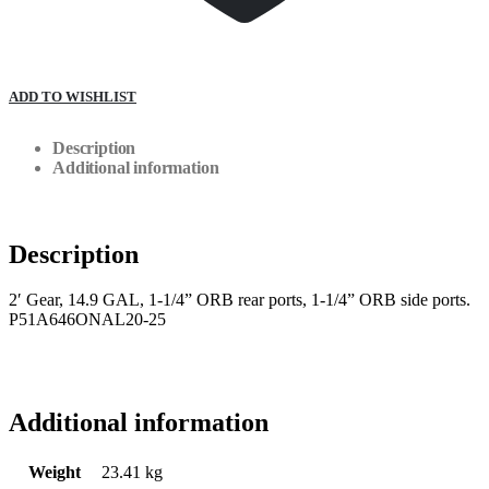
ADD TO WISHLIST
Description
Additional information
Description
2′ Gear, 14.9 GAL, 1-1/4” ORB rear ports, 1-1/4” ORB side ports.
P51A646ONAL20-25
Additional information
Weight
23.41 kg