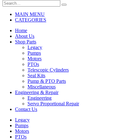
MAIN MENU
CATEGORIES
Home
About Us
Shop Parts
Legacy
Pumps
Motors
PTOs
Telescopic Cylinders
Seal Kits
Pump & PTO Parts
Miscellaneous
Engineering & Repair
Engineering
Servo Proportional Repair
Contact Us
Legacy
Pumps
Motors
PTOs