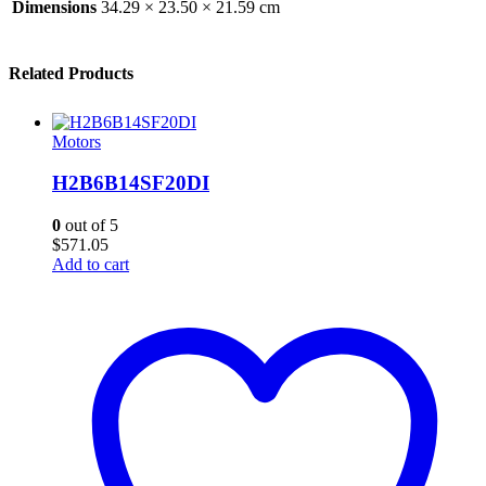
Dimensions
34.29 × 23.50 × 21.59 cm
Related Products
Motors
H2B6B14SF20DI
0
out of 5
$
571.05
Add to cart