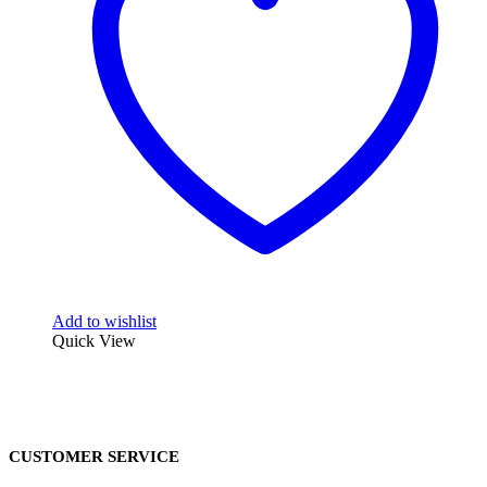
Add to wishlist
Quick View
CUSTOMER SERVICE