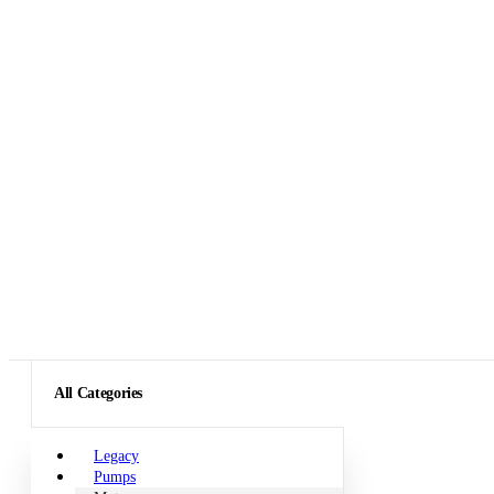
All Categories
Legacy
Pumps