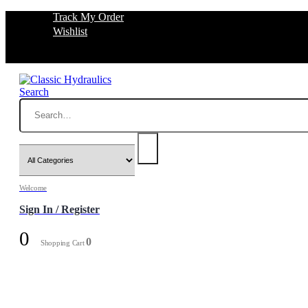
Track My Order
Wishlist
Search
Welcome
Sign In / Register
0
0
Shopping Cart