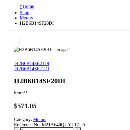
Home
Shop
Motors
H2B6B14SF20DI
H2B6B14SE21DI
H2B6B14SF21DI
H2B6B14SF20DI
0
out of 5
$
571.05
Category:
Motors
Reference No:
M21A646QUYL17-25