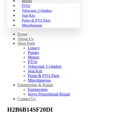
Motors
PTOs
Telescopic Cylinders
Seal Kits
Pump & PTO Parts
Miscellaneous
Home
About Us
Shop Parts
Legacy
Pumps
Motors
PTOs
Telescopic Cylinders
Seal Kits
Pump & PTO Parts
Miscellaneous
Engineering & Repair
Engineering
Servo Proportional Repair
Contact Us
H2B6B14SF20DI