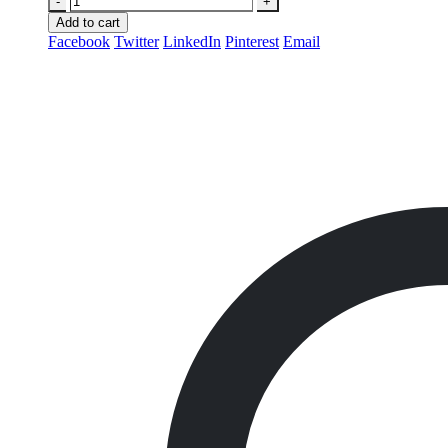
-
+
Add to cart
Facebook
Twitter
LinkedIn
Pinterest
Email