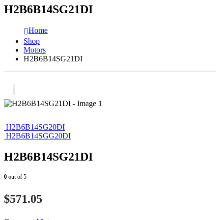
H2B6B14SG21DI
Home
Shop
Motors
H2B6B14SG21DI
H2B6B14SG20DI
H2B6B14SGG20DI
H2B6B14SG21DI
0
out of 5
$
571.05