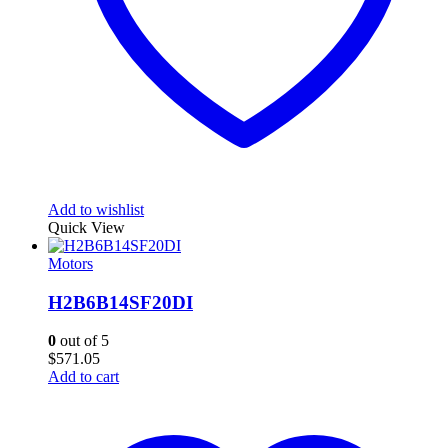
Add to wishlist
Quick View
Motors
H2B6B14SF20DI
0
out of 5
$
571.05
Add to cart