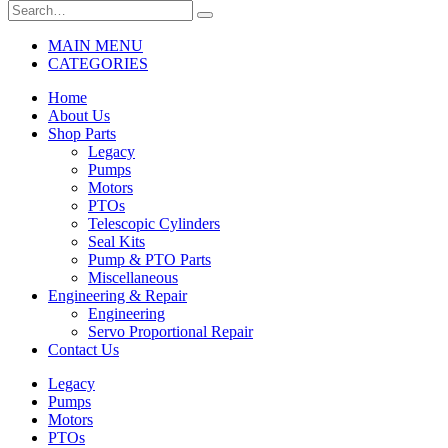
MAIN MENU
CATEGORIES
Home
About Us
Shop Parts
Legacy
Pumps
Motors
PTOs
Telescopic Cylinders
Seal Kits
Pump & PTO Parts
Miscellaneous
Engineering & Repair
Engineering
Servo Proportional Repair
Contact Us
Legacy
Pumps
Motors
PTOs