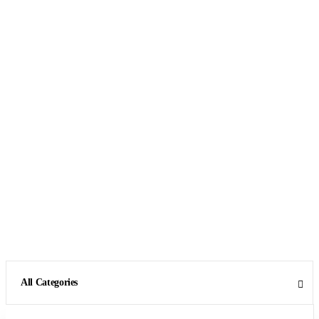
All Categories