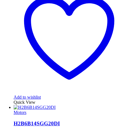
Add to wishlist
Quick View
Motors
H2B6B14SGG20DI