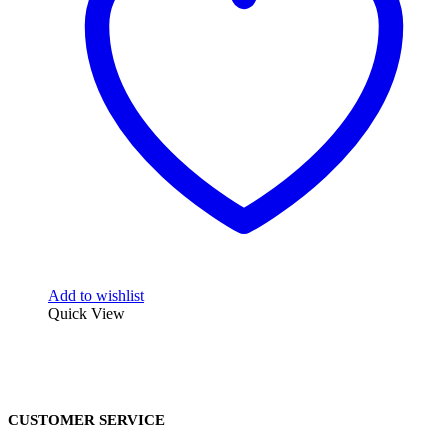
Add to wishlist
Quick View
CUSTOMER SERVICE