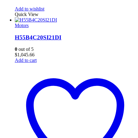
Add to wishlist
Quick View
Motors
H55B4C20SI21DI
0
out of 5
$
1,045.66
Add to cart