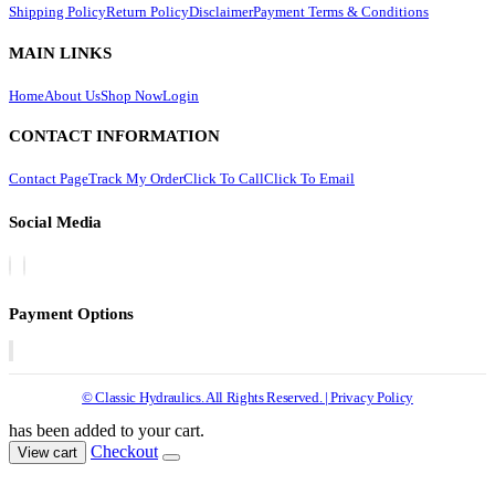
Shipping Policy
Return Policy
Disclaimer
Payment Terms & Conditions
MAIN LINKS
Home
About Us
Shop Now
Login
CONTACT INFORMATION
Contact Page
Track My Order
Click To Call
Click To Email
Social Media
Payment Options
© Classic Hydraulics. All Rights Reserved. | Privacy Policy
has been added to your cart.
Checkout
View cart