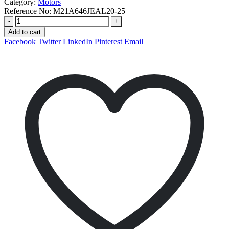
Category:
Motors
Reference No:
M21A646JEAL20-25
-
+
Add to cart
Facebook
Twitter
LinkedIn
Pinterest
Email