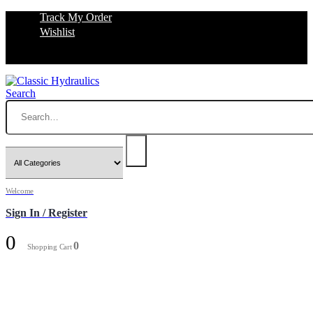
Track My Order
Wishlist
Search
Welcome
Sign In / Register
0
0
Shopping Cart