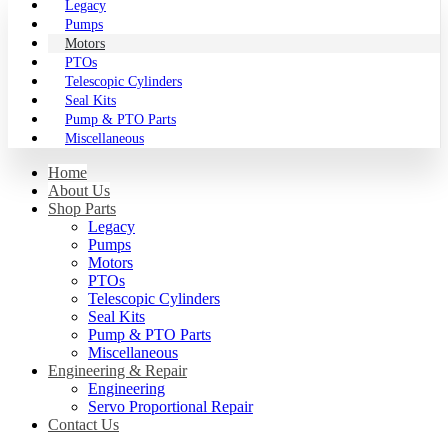
Legacy
Pumps
Motors
PTOs
Telescopic Cylinders
Seal Kits
Pump & PTO Parts
Miscellaneous
Home
About Us
Shop Parts
Legacy
Pumps
Motors
PTOs
Telescopic Cylinders
Seal Kits
Pump & PTO Parts
Miscellaneous
Engineering & Repair
Engineering
Servo Proportional Repair
Contact Us