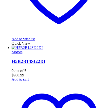
Add to wishlist
Quick View
Motors
H5B2B14SI22DI
0
out of 5
$
900.99
Add to cart