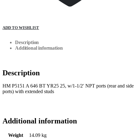
ADD TO WISHLIST
Description
Additional information
Description
HM P5151 A 646 BT YR25 25, w/1-1/2′ NPT ports (rear and side
ports) with extended studs
Additional information
Weight
14.09 kg