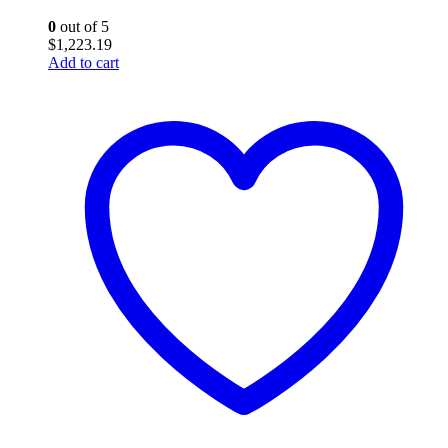
0
out of 5
$
1,223.19
Add to cart