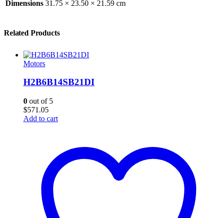
Dimensions
31.75 × 23.50 × 21.59 cm
Related Products
Motors
H2B6B14SB21DI
0
out of 5
$
571.05
Add to cart