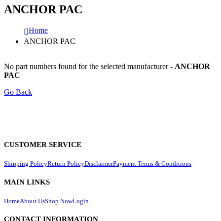
ANCHOR PAC
Home
ANCHOR PAC
No part numbers found for the selected manufacturer -
ANCHOR
PAC
Go Back
CUSTOMER SERVICE
Shipping Policy
Return Policy
Disclaimer
Payment Terms & Conditions
MAIN LINKS
Home
About Us
Shop Now
Login
CONTACT INFORMATION