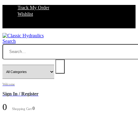
Track My Order
Wishlist
Search
Welcome
Sign In / Register
0
0
Shopping Cart