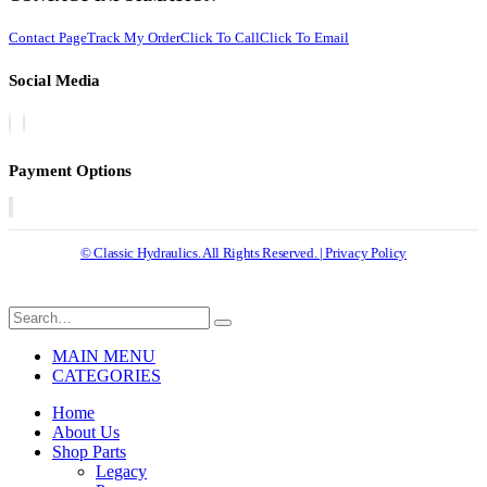
Contact Page
Track My Order
Click To Call
Click To Email
Social Media
Payment Options
© Classic Hydraulics. All Rights Reserved. | Privacy Policy
MAIN MENU
CATEGORIES
Home
About Us
Shop Parts
Legacy