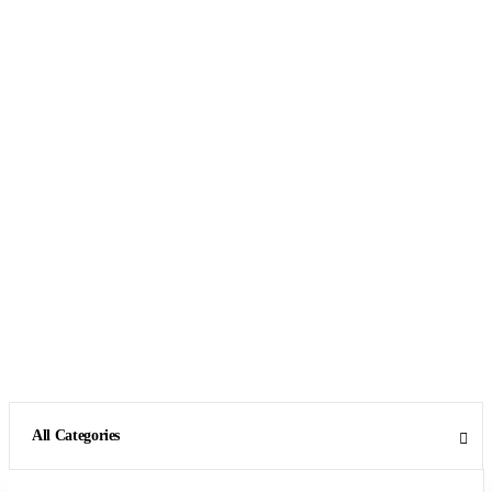
All Categories