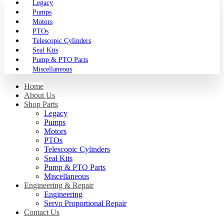
Legacy
Pumps
Motors
PTOs
Telescopic Cylinders
Seal Kits
Pump & PTO Parts
Miscellaneous
Home
About Us
Shop Parts
Legacy
Pumps
Motors
PTOs
Telescopic Cylinders
Seal Kits
Pump & PTO Parts
Miscellaneous
Engineering & Repair
Engineering
Servo Proportional Repair
Contact Us