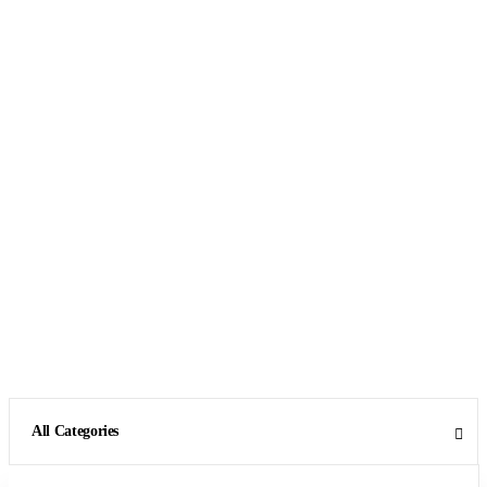
All Categories