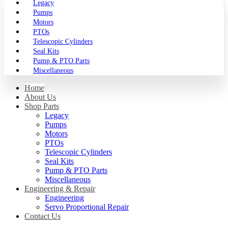
Legacy
Pumps
Motors
PTOs
Telescopic Cylinders
Seal Kits
Pump & PTO Parts
Miscellaneous
Home
About Us
Shop Parts
Legacy
Pumps
Motors
PTOs
Telescopic Cylinders
Seal Kits
Pump & PTO Parts
Miscellaneous
Engineering & Repair
Engineering
Servo Proportional Repair
Contact Us