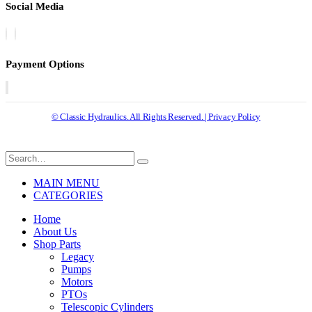
Social Media
Payment Options
© Classic Hydraulics. All Rights Reserved. | Privacy Policy
MAIN MENU
CATEGORIES
Home
About Us
Shop Parts
Legacy
Pumps
Motors
PTOs
Telescopic Cylinders