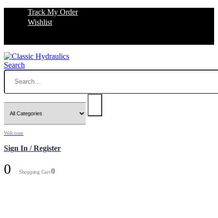
Track My Order
Wishlist
Search
Welcome
Sign In / Register
0
0
Shopping Cart