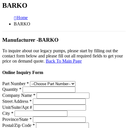
BARKO
Home
BARKO
Manufacturer -BARKO
To inquire about our legacy pumps, please start by filling out the
contact form below and please fill out all required fields to get your
price on demand quote.
Back To Main Page
Online Inquiry Form
Part Number
*
Quantity
*
Company Name
*
Street Address
*
Unit/Suite/Apt #
City
*
Province/State
*
Postal/Zip Code
*