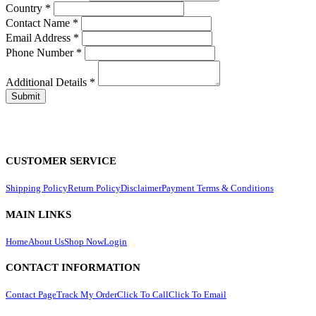
Country
*
Contact Name
*
Email Address
*
Phone Number
*
Additional Details
*
CUSTOMER SERVICE
Shipping Policy
Return Policy
Disclaimer
Payment Terms & Conditions
MAIN LINKS
Home
About Us
Shop Now
Login
CONTACT INFORMATION
Contact Page
Track My Order
Click To Call
Click To Email