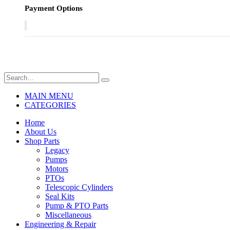
Payment Options
MAIN MENU
CATEGORIES
Home
About Us
Shop Parts
Legacy
Pumps
Motors
PTOs
Telescopic Cylinders
Seal Kits
Pump & PTO Parts
Miscellaneous
Engineering & Repair