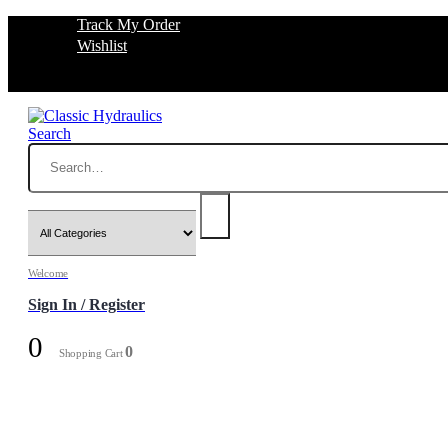
Track My Order
Wishlist
Search
Welcome
Sign In / Register
0
0
Shopping Cart