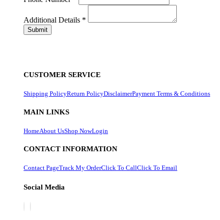
Additional Details
*
CUSTOMER SERVICE
Shipping Policy
Return Policy
Disclaimer
Payment Terms & Conditions
MAIN LINKS
Home
About Us
Shop Now
Login
CONTACT INFORMATION
Contact Page
Track My Order
Click To Call
Click To Email
Social Media