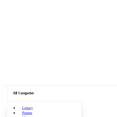
All Categories
Legacy
Pumps