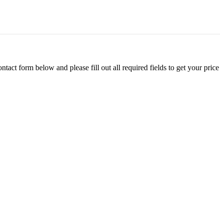
ontact form below and please fill out all required fields to get your pr