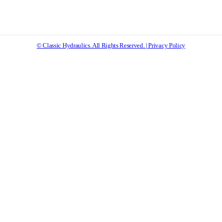
© Classic Hydraulics. All Rights Reserved. | Privacy Policy