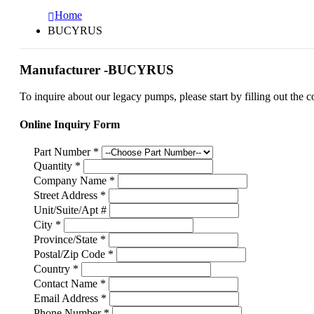
Home
BUCYRUS
Manufacturer -BUCYRUS
To inquire about our legacy pumps, please start by filling out the c
Online Inquiry Form
Part Number
*
Quantity
*
Company Name
*
Street Address
*
Unit/Suite/Apt #
City
*
Province/State
*
Postal/Zip Code
*
Country
*
Contact Name
*
Email Address
*
Phone Number
*