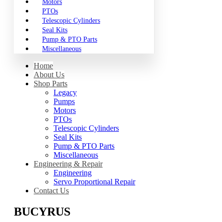
Motors
PTOs
Telescopic Cylinders
Seal Kits
Pump & PTO Parts
Miscellaneous
Home
About Us
Shop Parts
Legacy
Pumps
Motors
PTOs
Telescopic Cylinders
Seal Kits
Pump & PTO Parts
Miscellaneous
Engineering & Repair
Engineering
Servo Proportional Repair
Contact Us
BUCYRUS