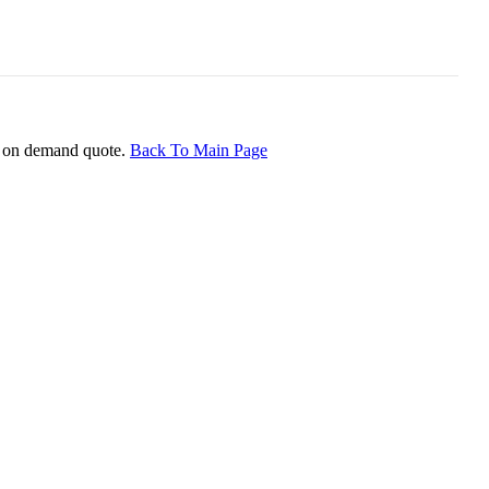
ice on demand quote.
Back To Main Page