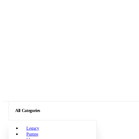
All Categories
Legacy
Pumps