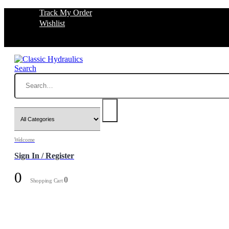
Track My Order
Wishlist
Search
Welcome
Sign In / Register
0
0
Shopping Cart