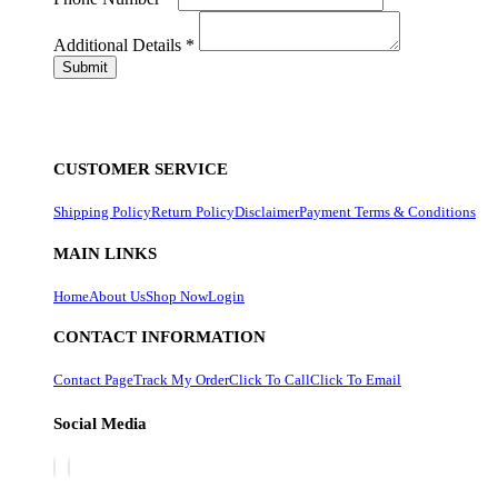
Additional Details
*
CUSTOMER SERVICE
Shipping Policy
Return Policy
Disclaimer
Payment Terms & Conditions
MAIN LINKS
Home
About Us
Shop Now
Login
CONTACT INFORMATION
Contact Page
Track My Order
Click To Call
Click To Email
Social Media