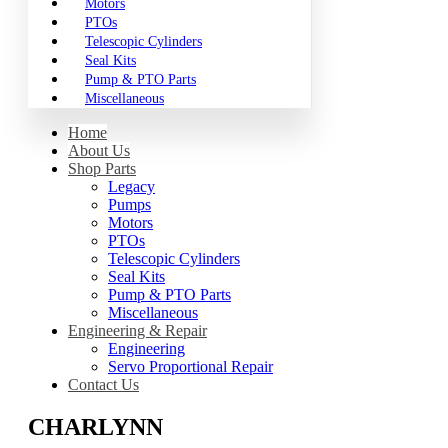
Motors
PTOs
Telescopic Cylinders
Seal Kits
Pump & PTO Parts
Miscellaneous
Home
About Us
Shop Parts
Legacy
Pumps
Motors
PTOs
Telescopic Cylinders
Seal Kits
Pump & PTO Parts
Miscellaneous
Engineering & Repair
Engineering
Servo Proportional Repair
Contact Us
CHARLYNN