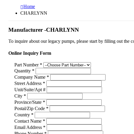
Home
CHARLYNN
Manufacturer -CHARLYNN
To inquire about our legacy pumps, please start by filling out the c
Online Inquiry Form
Part Number
*
Quantity
*
Company Name
*
Street Address
*
Unit/Suite/Apt #
City
*
Province/State
*
Postal/Zip Code
*
Country
*
Contact Name
*
Email Address
*
Phone Number
*