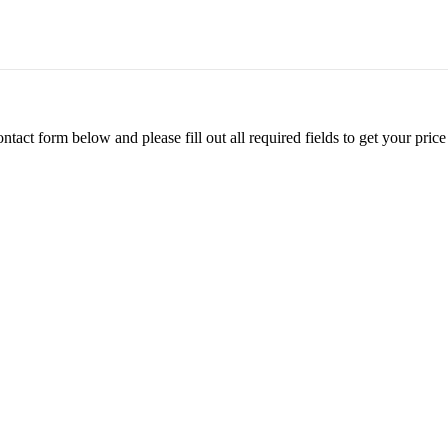
ontact form below and please fill out all required fields to get your pr