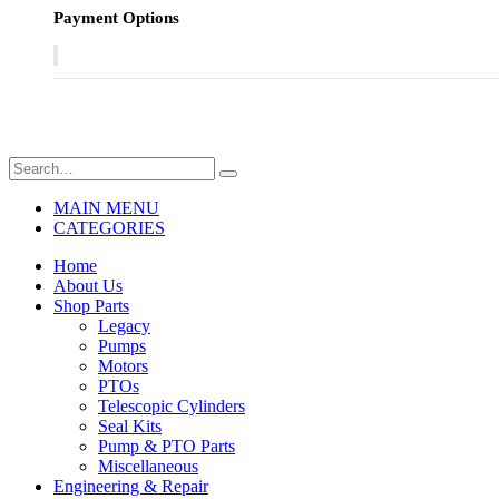
Payment Options
MAIN MENU
CATEGORIES
Home
About Us
Shop Parts
Legacy
Pumps
Motors
PTOs
Telescopic Cylinders
Seal Kits
Pump & PTO Parts
Miscellaneous
Engineering & Repair