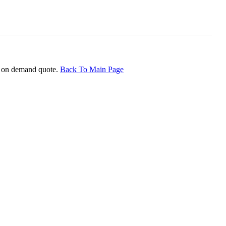
ice on demand quote.
Back To Main Page