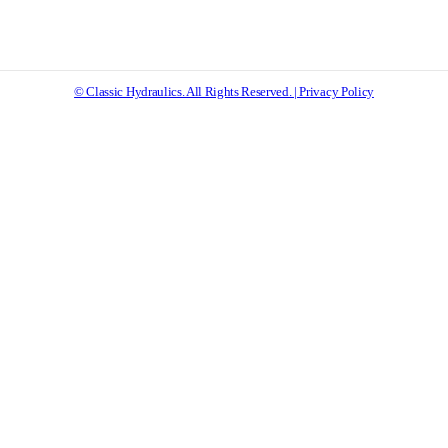
© Classic Hydraulics. All Rights Reserved. | Privacy Policy