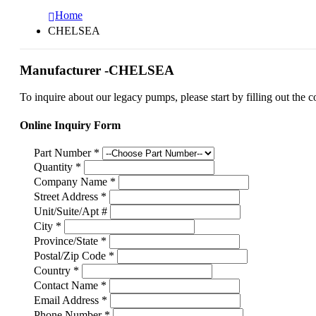
Home
CHELSEA
Manufacturer -CHELSEA
To inquire about our legacy pumps, please start by filling out the c
Online Inquiry Form
Part Number
*
Quantity
*
Company Name
*
Street Address
*
Unit/Suite/Apt #
City
*
Province/State
*
Postal/Zip Code
*
Country
*
Contact Name
*
Email Address
*
Phone Number
*