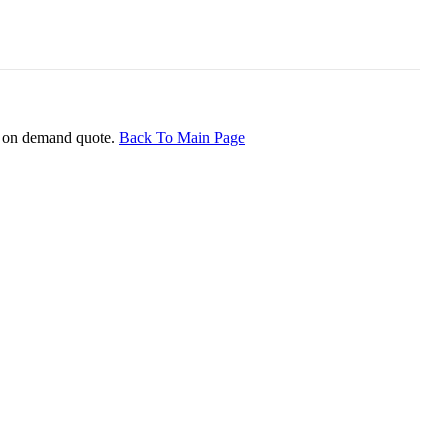
ice on demand quote.
Back To Main Page