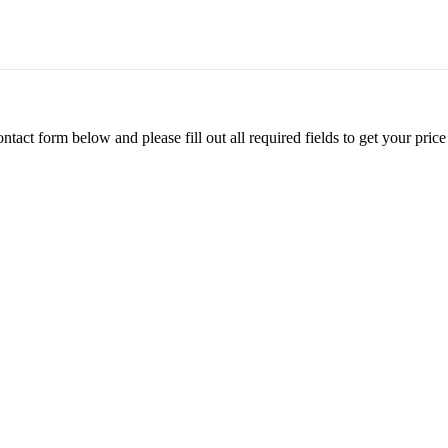
ontact form below and please fill out all required fields to get your pr