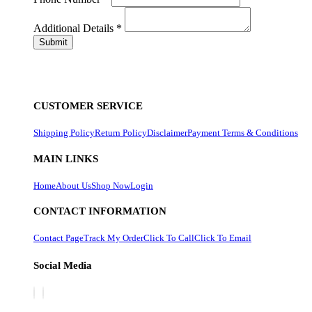
Additional Details
*
CUSTOMER SERVICE
Shipping Policy
Return Policy
Disclaimer
Payment Terms & Conditions
MAIN LINKS
Home
About Us
Shop Now
Login
CONTACT INFORMATION
Contact Page
Track My Order
Click To Call
Click To Email
Social Media