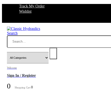
Track My Order
Wishlist
Search
Welcome
Sign In / Register
0
0
Shopping Cart