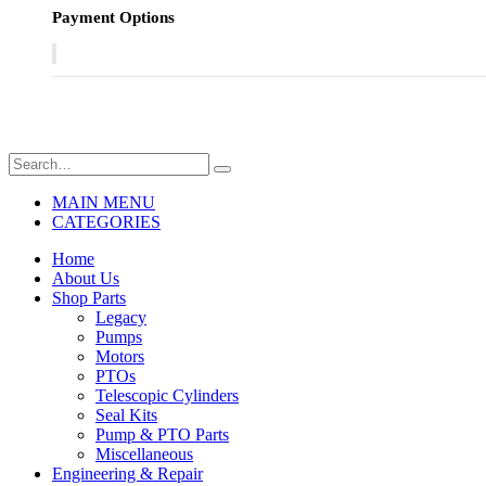
Payment Options
MAIN MENU
CATEGORIES
Home
About Us
Shop Parts
Legacy
Pumps
Motors
PTOs
Telescopic Cylinders
Seal Kits
Pump & PTO Parts
Miscellaneous
Engineering & Repair