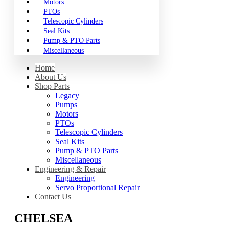
Motors
PTOs
Telescopic Cylinders
Seal Kits
Pump & PTO Parts
Miscellaneous
Home
About Us
Shop Parts
Legacy
Pumps
Motors
PTOs
Telescopic Cylinders
Seal Kits
Pump & PTO Parts
Miscellaneous
Engineering & Repair
Engineering
Servo Proportional Repair
Contact Us
CHELSEA