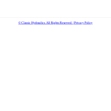
© Classic Hydraulics. All Rights Reserved. | Privacy Policy