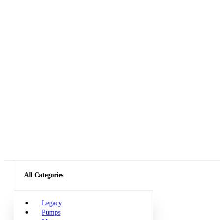
All Categories
Legacy
Pumps