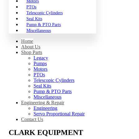
Motors
PTOs
Telescopic Cylinders
Seal Kits
Pump & PTO Parts
Miscellaneous
Home
About Us
Shop Parts
Legacy
Pumps
Motors
PTOs
Telescopic Cylinders
Seal Kits
Pump & PTO Parts
Miscellaneous
Engineering & Repair
Engineering
Servo Proportional Repair
Contact Us
CLARK EQUIPMENT