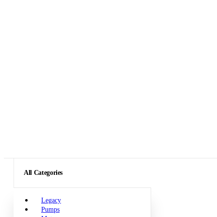
All Categories
Legacy
Pumps