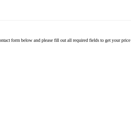
ontact form below and please fill out all required fields to get your pr