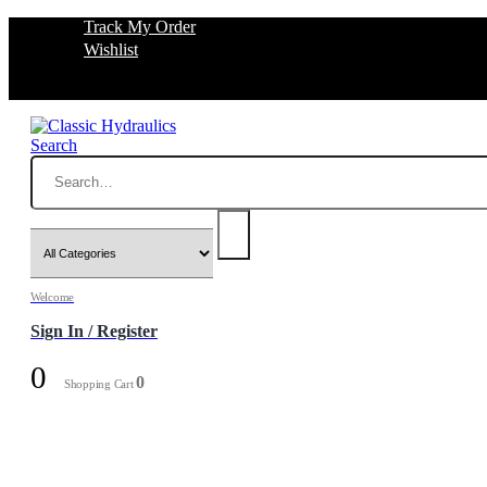
Track My Order
Wishlist
Search
Welcome
Sign In / Register
0
0
Shopping Cart