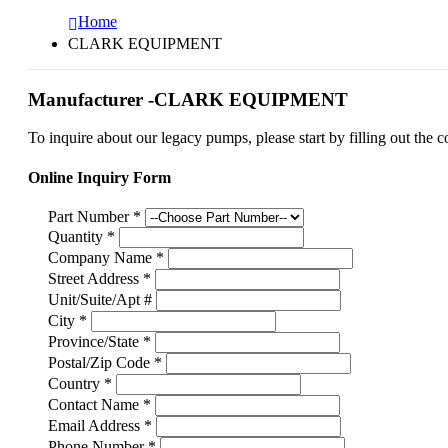
Home
CLARK EQUIPMENT
Manufacturer -CLARK EQUIPMENT
To inquire about our legacy pumps, please start by filling out the c
Online Inquiry Form
Part Number
*
Quantity
*
Company Name
*
Street Address
*
Unit/Suite/Apt #
City
*
Province/State
*
Postal/Zip Code
*
Country
*
Contact Name
*
Email Address
*
Phone Number
*