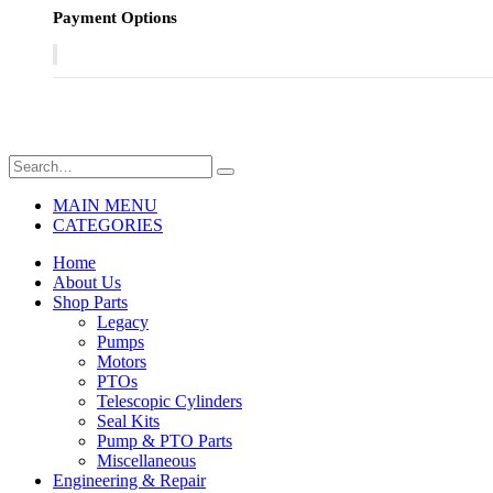
Payment Options
MAIN MENU
CATEGORIES
Home
About Us
Shop Parts
Legacy
Pumps
Motors
PTOs
Telescopic Cylinders
Seal Kits
Pump & PTO Parts
Miscellaneous
Engineering & Repair