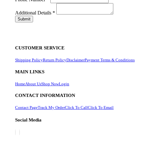
Additional Details
*
CUSTOMER SERVICE
Shipping Policy
Return Policy
Disclaimer
Payment Terms & Conditions
MAIN LINKS
Home
About Us
Shop Now
Login
CONTACT INFORMATION
Contact Page
Track My Order
Click To Call
Click To Email
Social Media