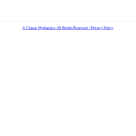
© Classic Hydraulics. All Rights Reserved. | Privacy Policy