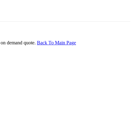
ice on demand quote.
Back To Main Page