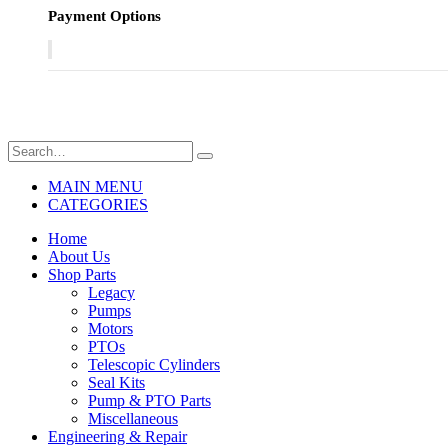
Payment Options
MAIN MENU
CATEGORIES
Home
About Us
Shop Parts
Legacy
Pumps
Motors
PTOs
Telescopic Cylinders
Seal Kits
Pump & PTO Parts
Miscellaneous
Engineering & Repair