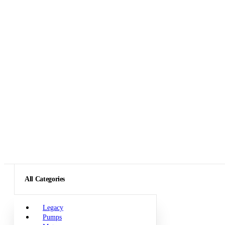
All Categories
Legacy
Pumps