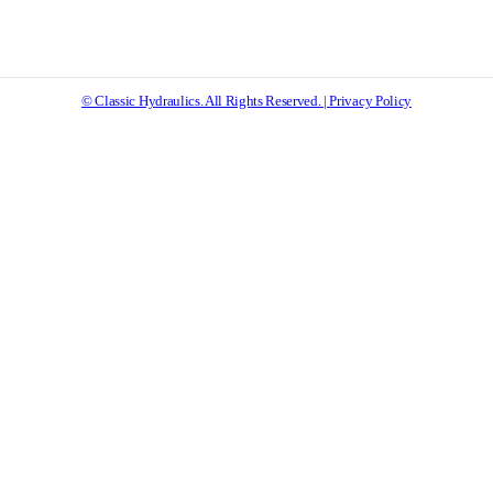
© Classic Hydraulics. All Rights Reserved. | Privacy Policy