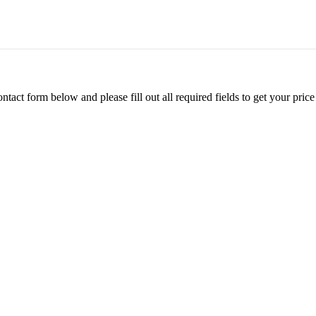
ontact form below and please fill out all required fields to get your pr