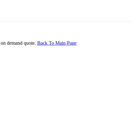
ice on demand quote.
Back To Main Page