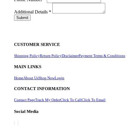
Additional Details
*
CUSTOMER SERVICE
Shipping Policy
Return Policy
Disclaimer
Payment Terms & Conditions
MAIN LINKS
Home
About Us
Shop Now
Login
CONTACT INFORMATION
Contact Page
Track My Order
Click To Call
Click To Email
Social Media