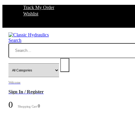
Track My Order
Wishlist
Search
Welcome
Sign In / Register
0
0
Shopping Cart