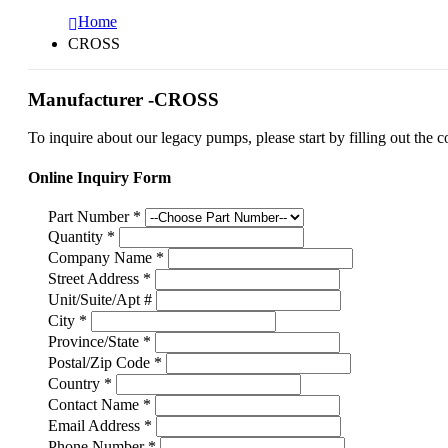
Home
CROSS
Manufacturer -CROSS
To inquire about our legacy pumps, please start by filling out the c
Online Inquiry Form
Part Number
*
Quantity
*
Company Name
*
Street Address
*
Unit/Suite/Apt #
City
*
Province/State
*
Postal/Zip Code
*
Country
*
Contact Name
*
Email Address
*
Phone Number
*