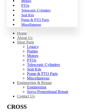
Motors
PTOs
Telescopic Cylinders
Seal Kits
Pump & PTO Parts
Miscellaneous
Home
About Us
Shop Parts
Legacy
Pumps
Motors
PTOs
Telescopic Cylinders
Seal Kits
Pump & PTO Parts
Miscellaneous
Engineering & Repair
Engineering
Servo Proportional Repair
Contact Us
CROSS