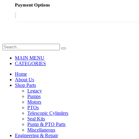
Payment Options
MAIN MENU
CATEGORIES
Home
About Us
Shop Parts
Legacy
Pumps
Motors
PTOs
Telescopic Cylinders
Seal Kits
Pump & PTO Parts
Miscellaneous
Engineering & Repair