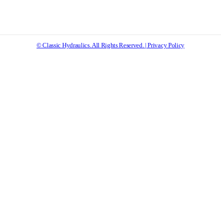
© Classic Hydraulics. All Rights Reserved. | Privacy Policy