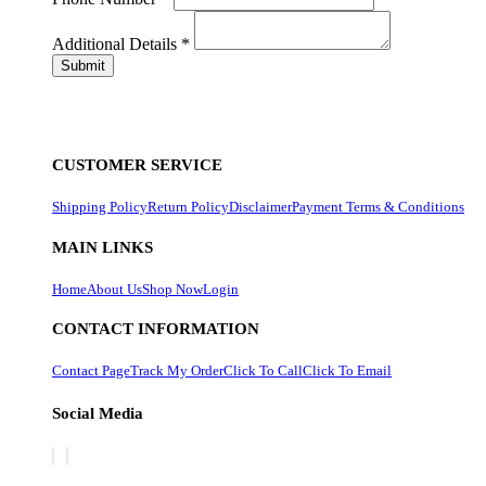
Additional Details
*
CUSTOMER SERVICE
Shipping Policy
Return Policy
Disclaimer
Payment Terms & Conditions
MAIN LINKS
Home
About Us
Shop Now
Login
CONTACT INFORMATION
Contact Page
Track My Order
Click To Call
Click To Email
Social Media