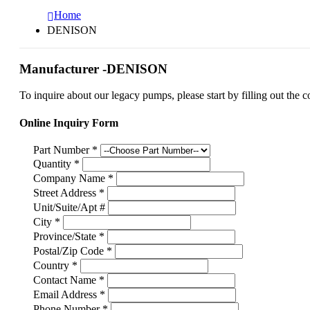
Home
DENISON
Manufacturer -DENISON
To inquire about our legacy pumps, please start by filling out the c
Online Inquiry Form
Part Number
*
Quantity
*
Company Name
*
Street Address
*
Unit/Suite/Apt #
City
*
Province/State
*
Postal/Zip Code
*
Country
*
Contact Name
*
Email Address
*
Phone Number
*