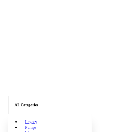
All Categories
Legacy
Pumps