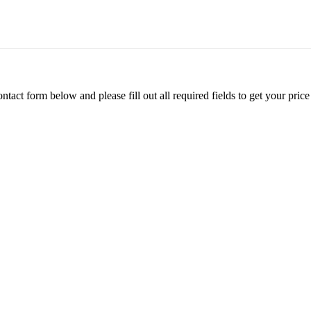
ontact form below and please fill out all required fields to get your pr