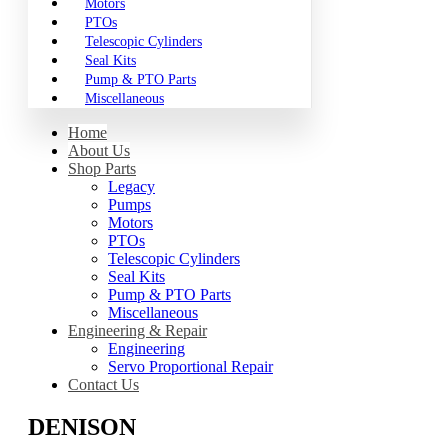
Motors
PTOs
Telescopic Cylinders
Seal Kits
Pump & PTO Parts
Miscellaneous
Home
About Us
Shop Parts
Legacy
Pumps
Motors
PTOs
Telescopic Cylinders
Seal Kits
Pump & PTO Parts
Miscellaneous
Engineering & Repair
Engineering
Servo Proportional Repair
Contact Us
DENISON