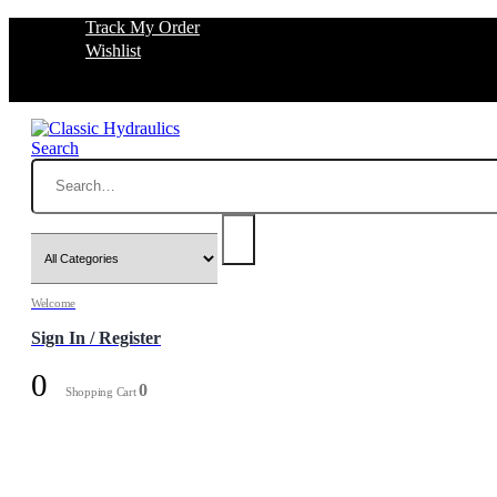
Track My Order
Wishlist
Search
Welcome
Sign In / Register
0
0
Shopping Cart