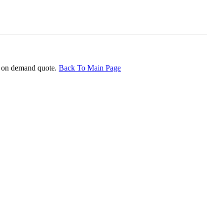
ice on demand quote.
Back To Main Page