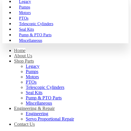
Legacy
Pumps
Motors
PTOs
Telescopic Cylinders
Seal Kits
Pump & PTO Parts
Miscellaneous
Home
About Us
Shop Parts
Legacy
Pumps
Motors
PTOs
Telescopic Cylinders
Seal Kits
Pump & PTO Parts
Miscellaneous
Engineering & Repair
Engineering
Servo Proportional Repair
Contact Us