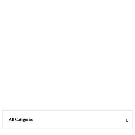
All Categories