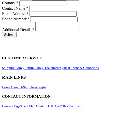
Country
*
Contact Name
*
Email Address
*
Phone Number
*
Additional Details
*
CUSTOMER SERVICE
Shipping Policy
Return Policy
Disclaimer
Payment Terms & Conditions
MAIN LINKS
Home
About Us
Shop Now
Login
CONTACT INFORMATION
Contact Page
Track My Order
Click To Call
Click To Email