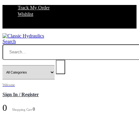
Track My Order
Wishlist
Search
Welcome
Sign In / Register
0
0
Shopping Cart