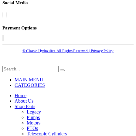
Social Media
Payment Options
© Classic Hydraulics. All Rights Reserved. | Privacy Policy
MAIN MENU
CATEGORIES
Home
About Us
Shop Parts
Legacy
Pumps
Motors
PTOs
Telescopic Cylinders