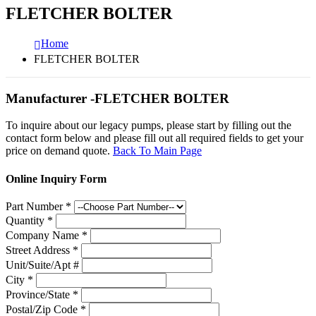
FLETCHER BOLTER
Home
FLETCHER BOLTER
Manufacturer -FLETCHER BOLTER
To inquire about our legacy pumps, please start by filling out the
contact form below and please fill out all required fields to get your
price on demand quote.
Back To Main Page
Online Inquiry Form
Part Number
*
Quantity
*
Company Name
*
Street Address
*
Unit/Suite/Apt #
City
*
Province/State
*
Postal/Zip Code
*