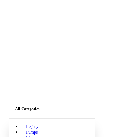
All Categories
Legacy
Pumps