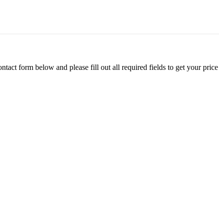
ontact form below and please fill out all required fields to get your pr