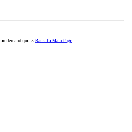
ice on demand quote.
Back To Main Page