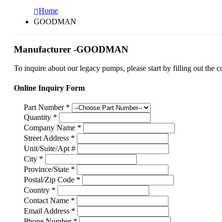
Home
GOODMAN
Manufacturer -GOODMAN
To inquire about our legacy pumps, please start by filling out the c
Online Inquiry Form
Part Number
*
Quantity
*
Company Name
*
Street Address
*
Unit/Suite/Apt #
City
*
Province/State
*
Postal/Zip Code
*
Country
*
Contact Name
*
Email Address
*
Phone Number
*