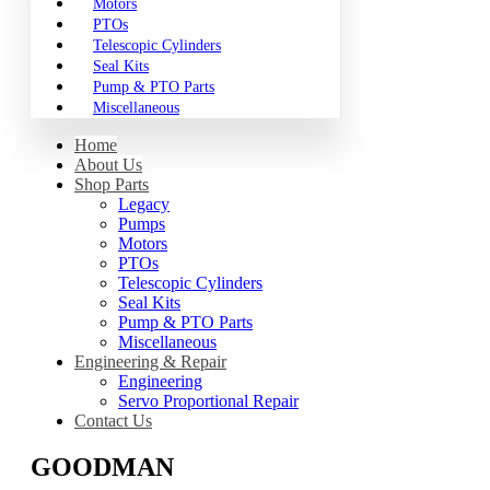
Motors
PTOs
Telescopic Cylinders
Seal Kits
Pump & PTO Parts
Miscellaneous
Home
About Us
Shop Parts
Legacy
Pumps
Motors
PTOs
Telescopic Cylinders
Seal Kits
Pump & PTO Parts
Miscellaneous
Engineering & Repair
Engineering
Servo Proportional Repair
Contact Us
GOODMAN