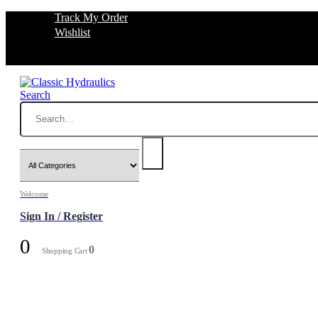
Track My Order
Wishlist
Search
Welcome
Sign In / Register
0
0
Shopping Cart