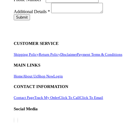
Additional Details
*
CUSTOMER SERVICE
Shipping Policy
Return Policy
Disclaimer
Payment Terms & Conditions
MAIN LINKS
Home
About Us
Shop Now
Login
CONTACT INFORMATION
Contact Page
Track My Order
Click To Call
Click To Email
Social Media