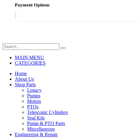
Payment Options
MAIN MENU
CATEGORIES
Home
About Us
Shop Parts
Legacy
Pumps
Motors
PTOs
Telescopic Cylinders
Seal Kits
Pump & PTO Parts
Miscellaneous
Engineering & Repair