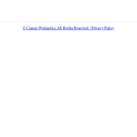
© Classic Hydraulics. All Rights Reserved. | Privacy Policy