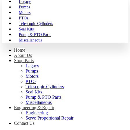
Legacy
Pumps
Motors
PTOs
Telescopic Cylinders
Seal Kits
Pump & PTO Parts
Miscellaneous
Home
About Us
Shop Parts
Legacy
Pumps
Motors
PTOs
Telescopic Cylinders
Seal Kits
Pump & PTO Parts
Miscellaneous
Engineering & Repair
Engineering
Servo Proportional Repair
Contact Us