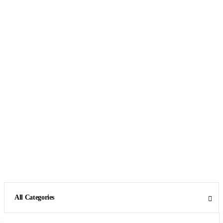
All Categories