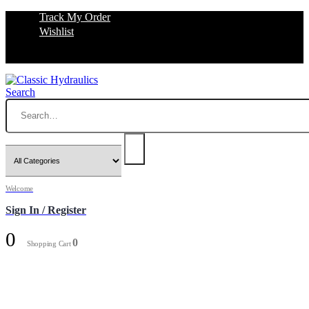
Track My Order
Wishlist
Search
Welcome
Sign In / Register
0
0
Shopping Cart