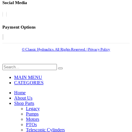
Social Media
Payment Options
© Classic Hydraulics. All Rights Reserved. | Privacy Policy
MAIN MENU
CATEGORIES
Home
About Us
Shop Parts
Legacy
Pumps
Motors
PTOs
Telescopic Cylinders