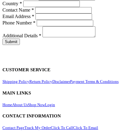
Country
*
Contact Name
*
Email Address
*
Phone Number
*
Additional Details
*
CUSTOMER SERVICE
Shipping Policy
Return Policy
Disclaimer
Payment Terms & Conditions
MAIN LINKS
Home
About Us
Shop Now
Login
CONTACT INFORMATION
Contact Page
Track My Order
Click To Call
Click To Email