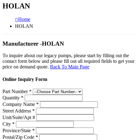
HOLAN
Home
HOLAN
Manufacturer -HOLAN
To inquire about our legacy pumps, please start by filling out the
contact form below and please fill out all required fields to get your
price on demand quote.
Back To Main Page
Online Inquiry Form
Part Number
*
Quantity
*
Company Name
*
Street Address
*
Unit/Suite/Apt #
City
*
Province/State
*
Postal/Zip Code
*