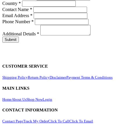
Country
*
Contact Name
*
Email Address
*
Phone Number
*
Additional Details
*
CUSTOMER SERVICE
Shipping Policy
Return Policy
Disclaimer
Payment Terms & Conditions
MAIN LINKS
Home
About Us
Shop Now
Login
CONTACT INFORMATION
Contact Page
Track My Order
Click To Call
Click To Email