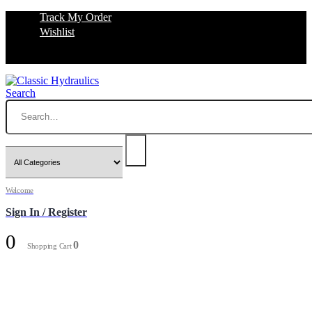
Track My Order
Wishlist
Search
Welcome
Sign In / Register
0
0
Shopping Cart