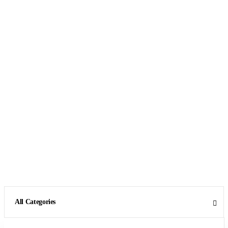
All Categories