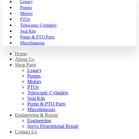
Legacy
Pumps
Motors
PTOs
Telescopic Cylinders
Seal Kits
Pump & PTO Parts
Miscellaneous
Home
About Us
Shop Parts
Legacy
Pumps
Motors
PTOs
Telescopic Cylinders
Seal Kits
Pump & PTO Parts
Miscellaneous
Engineering & Repair
Engineering
Servo Proportional Repair
Contact Us