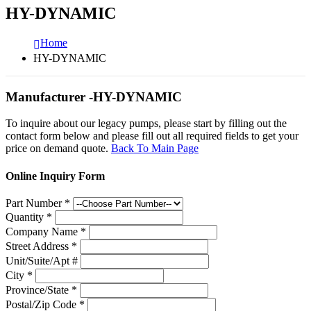
HY-DYNAMIC
Home
HY-DYNAMIC
Manufacturer -HY-DYNAMIC
To inquire about our legacy pumps, please start by filling out the
contact form below and please fill out all required fields to get your
price on demand quote.
Back To Main Page
Online Inquiry Form
Part Number
*
Quantity
*
Company Name
*
Street Address
*
Unit/Suite/Apt #
City
*
Province/State
*
Postal/Zip Code
*