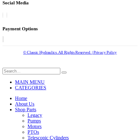
Social Media
Payment Options
© Classic Hydraulics. All Rights Reserved. | Privacy Policy
MAIN MENU
CATEGORIES
Home
About Us
Shop Parts
Legacy
Pumps
Motors
PTOs
Telescopic Cylinders