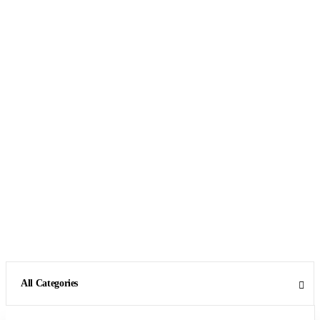
All Categories