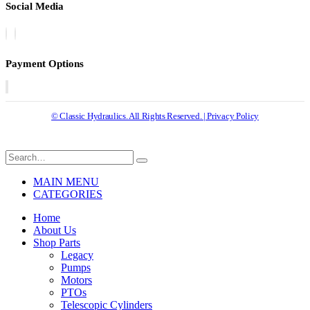
Social Media
Payment Options
© Classic Hydraulics. All Rights Reserved. | Privacy Policy
MAIN MENU
CATEGORIES
Home
About Us
Shop Parts
Legacy
Pumps
Motors
PTOs
Telescopic Cylinders