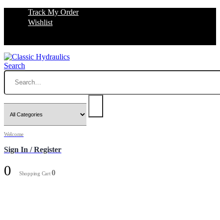
Track My Order
Wishlist
Search
Welcome
Sign In / Register
0
0
Shopping Cart