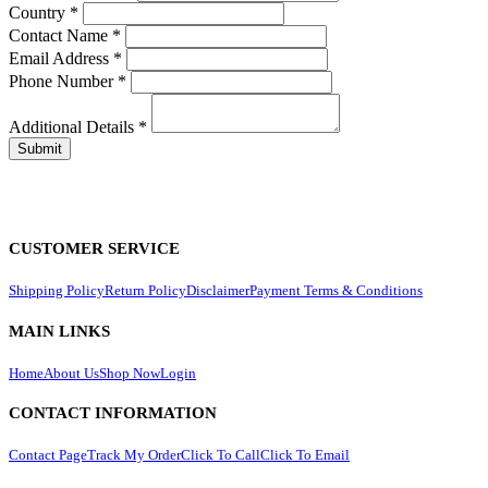
Country
*
Contact Name
*
Email Address
*
Phone Number
*
Additional Details
*
CUSTOMER SERVICE
Shipping Policy
Return Policy
Disclaimer
Payment Terms & Conditions
MAIN LINKS
Home
About Us
Shop Now
Login
CONTACT INFORMATION
Contact Page
Track My Order
Click To Call
Click To Email