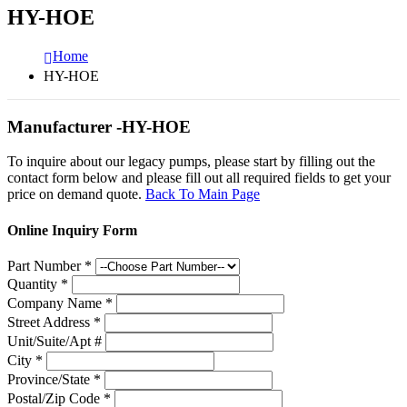
HY-HOE
Home
HY-HOE
Manufacturer -HY-HOE
To inquire about our legacy pumps, please start by filling out the
contact form below and please fill out all required fields to get your
price on demand quote.
Back To Main Page
Online Inquiry Form
Part Number
*
Quantity
*
Company Name
*
Street Address
*
Unit/Suite/Apt #
City
*
Province/State
*
Postal/Zip Code
*