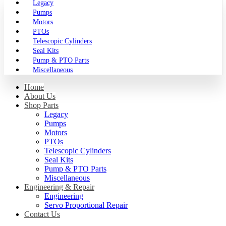
Legacy
Pumps
Motors
PTOs
Telescopic Cylinders
Seal Kits
Pump & PTO Parts
Miscellaneous
Home
About Us
Shop Parts
Legacy
Pumps
Motors
PTOs
Telescopic Cylinders
Seal Kits
Pump & PTO Parts
Miscellaneous
Engineering & Repair
Engineering
Servo Proportional Repair
Contact Us