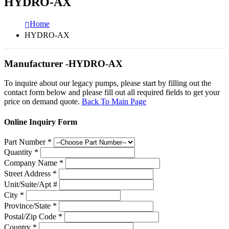
HYDRO-AX
Home
HYDRO-AX
Manufacturer -HYDRO-AX
To inquire about our legacy pumps, please start by filling out the
contact form below and please fill out all required fields to get your
price on demand quote.
Back To Main Page
Online Inquiry Form
Part Number
*
Quantity
*
Company Name
*
Street Address
*
Unit/Suite/Apt #
City
*
Province/State
*
Postal/Zip Code
*
Country
*