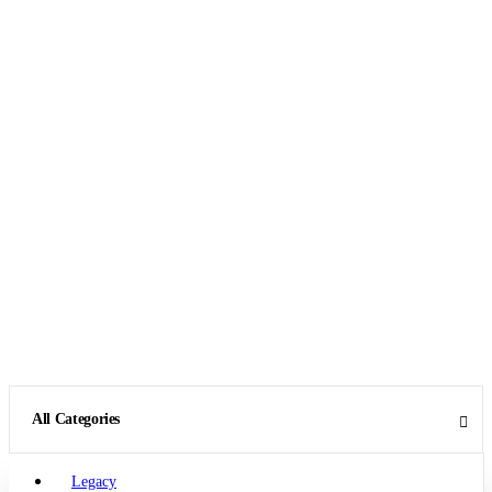
All Categories
Legacy