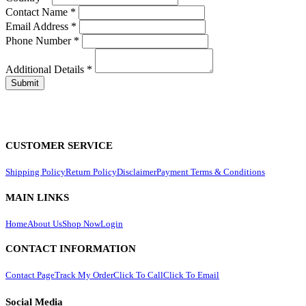
Contact Name
*
Email Address
*
Phone Number
*
Additional Details
*
CUSTOMER SERVICE
Shipping Policy
Return Policy
Disclaimer
Payment Terms & Conditions
MAIN LINKS
Home
About Us
Shop Now
Login
CONTACT INFORMATION
Contact Page
Track My Order
Click To Call
Click To Email
Social Media