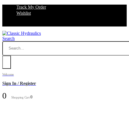
Track My Order
Wishlist
Search
Welcome
Sign In / Register
0
0
Shopping Cart