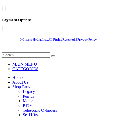
Payment Options
© Classic Hydraulics. All Rights Reserved. | Privacy Policy
MAIN MENU
CATEGORIES
Home
About Us
Shop Parts
Legacy
Pumps
Motors
PTOs
Telescopic Cylinders
Seal Kits