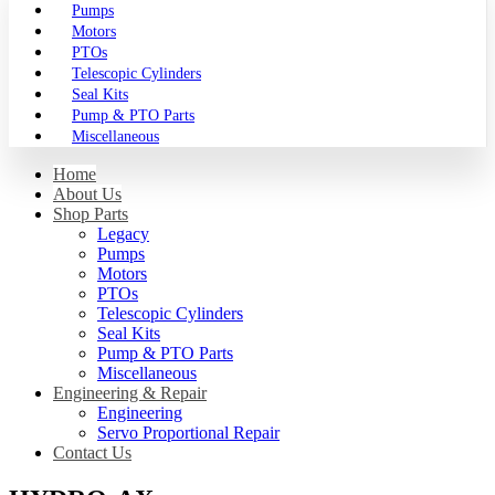
Pumps
Motors
PTOs
Telescopic Cylinders
Seal Kits
Pump & PTO Parts
Miscellaneous
Home
About Us
Shop Parts
Legacy
Pumps
Motors
PTOs
Telescopic Cylinders
Seal Kits
Pump & PTO Parts
Miscellaneous
Engineering & Repair
Engineering
Servo Proportional Repair
Contact Us