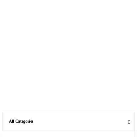
All Categories