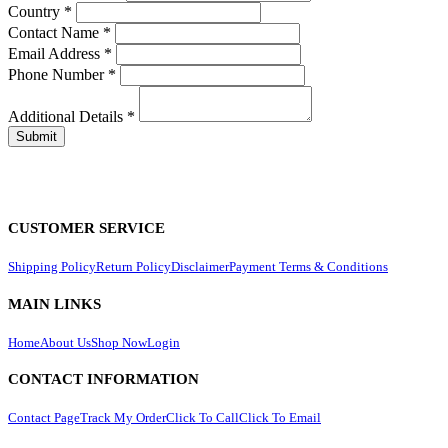
Country
*
Contact Name
*
Email Address
*
Phone Number
*
Additional Details
*
CUSTOMER SERVICE
Shipping Policy
Return Policy
Disclaimer
Payment Terms & Conditions
MAIN LINKS
Home
About Us
Shop Now
Login
CONTACT INFORMATION
Contact Page
Track My Order
Click To Call
Click To Email