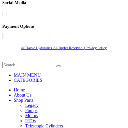
Social Media
Payment Options
© Classic Hydraulics. All Rights Reserved. | Privacy Policy
MAIN MENU
CATEGORIES
Home
About Us
Shop Parts
Legacy
Pumps
Motors
PTOs
Telescopic Cylinders