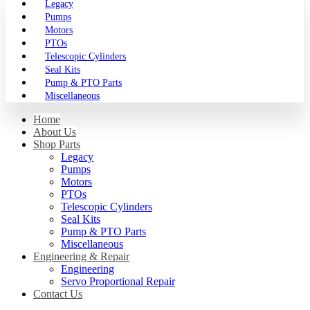
Legacy
Pumps
Motors
PTOs
Telescopic Cylinders
Seal Kits
Pump & PTO Parts
Miscellaneous
Home
About Us
Shop Parts
Legacy
Pumps
Motors
PTOs
Telescopic Cylinders
Seal Kits
Pump & PTO Parts
Miscellaneous
Engineering & Repair
Engineering
Servo Proportional Repair
Contact Us