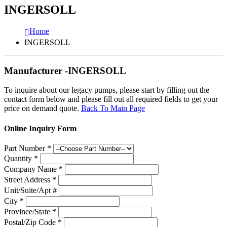
INGERSOLL
Home
INGERSOLL
Manufacturer -INGERSOLL
To inquire about our legacy pumps, please start by filling out the
contact form below and please fill out all required fields to get your
price on demand quote.
Back To Main Page
Online Inquiry Form
Part Number
*
Quantity
*
Company Name
*
Street Address
*
Unit/Suite/Apt #
City
*
Province/State
*
Postal/Zip Code
*