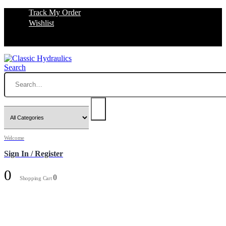
Track My Order
Wishlist
Search
Welcome
Sign In / Register
0
0
Shopping Cart