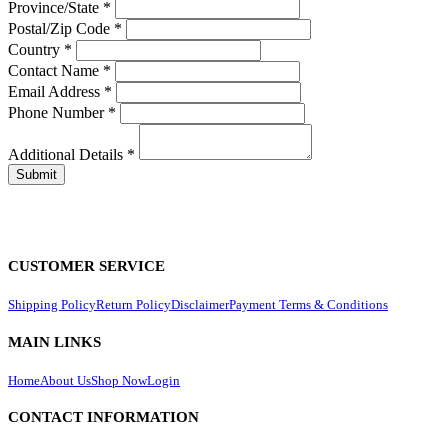
Province/State
*
Postal/Zip Code
*
Country
*
Contact Name
*
Email Address
*
Phone Number
*
Additional Details
*
CUSTOMER SERVICE
Shipping Policy
Return Policy
Disclaimer
Payment Terms & Conditions
MAIN LINKS
Home
About Us
Shop Now
Login
CONTACT INFORMATION