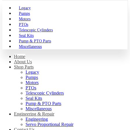
Legacy
Pumps
Motors
PTOs
Telescopic Cylinders
Seal Kits
Pump & PTO Parts
Miscellaneous
Home
About Us
Shop Parts
Legacy
Pumps
Motors
PTOs
Telescopic Cylinders
Seal Kits
Pump & PTO Parts
Miscellaneous
Engineering & Repair
Engineering
Servo Proportional Repair
Contact Us