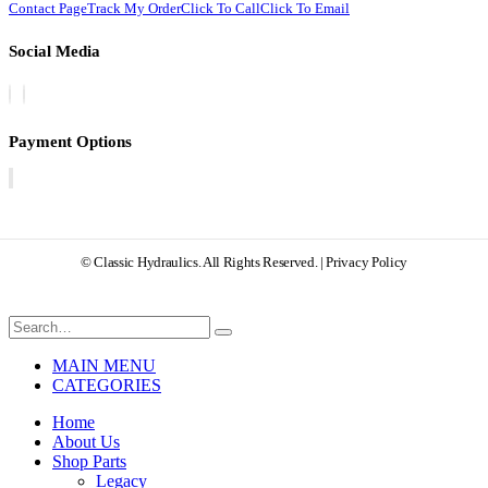
Contact Page
Track My Order
Click To Call
Click To Email
Social Media
Payment Options
© Classic Hydraulics. All Rights Reserved. | Privacy Policy
MAIN MENU
CATEGORIES
Home
About Us
Shop Parts
Legacy