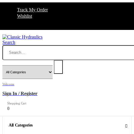
Track My Order
Wishlist
Search
Welcome
Sign In / Register
Shopping Cart
0
0
All Categories