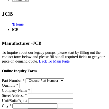
JCB
Home
JCB
Manufacturer -JCB
To inquire about our legacy pumps, please start by filling out the
contact form below and please fill out all required fields to get your
price on demand quote.
Back To Main Page
Online Inquiry Form
Part Number
*
Quantity
*
Company Name
*
Street Address
*
Unit/Suite/Apt #
City
*