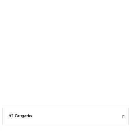
All Categories