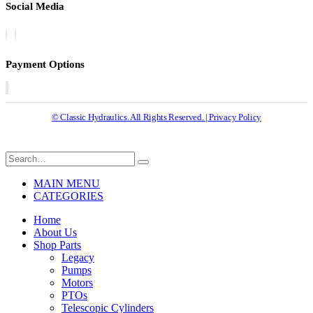
Social Media
Payment Options
© Classic Hydraulics. All Rights Reserved. | Privacy Policy
MAIN MENU
CATEGORIES
Home
About Us
Shop Parts
Legacy
Pumps
Motors
PTOs
Telescopic Cylinders