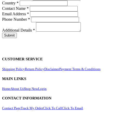
Country
*
Contact Name
*
Email Address
*
Phone Number
*
Additional Details
*
CUSTOMER SERVICE
Shipping Policy
Return Policy
Disclaimer
Payment Terms & Conditions
MAIN LINKS
Home
About Us
Shop Now
Login
CONTACT INFORMATION
Contact Page
Track My Order
Click To Call
Click To Email