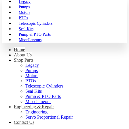
Legacy
Pumps
Motors
PTOs
Telescopic Cylinders
Seal Kits
Pump & PTO Parts
Miscellaneous
Home
About Us
Shop Parts
Legacy
Pumps
Motors
PTOs
Telescopic Cylinders
Seal Kits
Pump & PTO Parts
Miscellaneous
Engineering & Repair
Engineering
Servo Proportional Repair
Contact Us