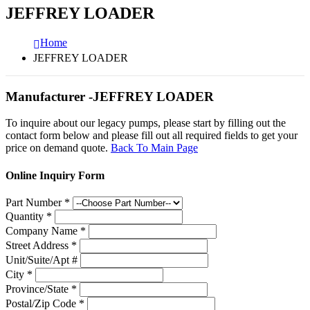
JEFFREY LOADER
Home
JEFFREY LOADER
Manufacturer -JEFFREY LOADER
To inquire about our legacy pumps, please start by filling out the
contact form below and please fill out all required fields to get your
price on demand quote.
Back To Main Page
Online Inquiry Form
Part Number
*
Quantity
*
Company Name
*
Street Address
*
Unit/Suite/Apt #
City
*
Province/State
*
Postal/Zip Code
*