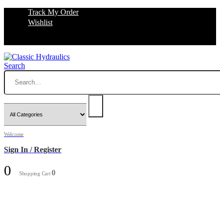
Track My Order
Wishlist
Search
Welcome
Sign In / Register
0
0
Shopping Cart