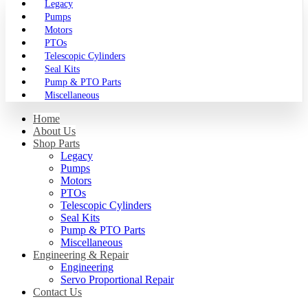
Legacy
Pumps
Motors
PTOs
Telescopic Cylinders
Seal Kits
Pump & PTO Parts
Miscellaneous
Home
About Us
Shop Parts
Legacy
Pumps
Motors
PTOs
Telescopic Cylinders
Seal Kits
Pump & PTO Parts
Miscellaneous
Engineering & Repair
Engineering
Servo Proportional Repair
Contact Us