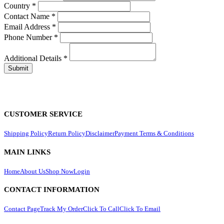
Country
*
Contact Name
*
Email Address
*
Phone Number
*
Additional Details
*
CUSTOMER SERVICE
Shipping Policy
Return Policy
Disclaimer
Payment Terms & Conditions
MAIN LINKS
Home
About Us
Shop Now
Login
CONTACT INFORMATION
Contact Page
Track My Order
Click To Call
Click To Email