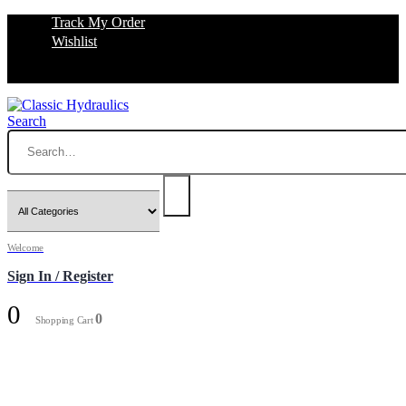
Track My Order
Wishlist
Search
Welcome
Sign In / Register
0
0
Shopping Cart