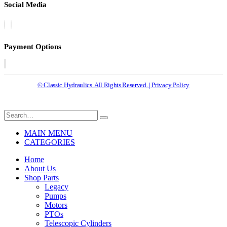
Social Media
Payment Options
© Classic Hydraulics. All Rights Reserved. | Privacy Policy
MAIN MENU
CATEGORIES
Home
About Us
Shop Parts
Legacy
Pumps
Motors
PTOs
Telescopic Cylinders