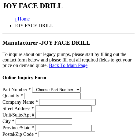
JOY FACE DRILL
Home
JOY FACE DRILL
Manufacturer -JOY FACE DRILL
To inquire about our legacy pumps, please start by filling out the
contact form below and please fill out all required fields to get your
price on demand quote.
Back To Main Page
Online Inquiry Form
Part Number
*
Quantity
*
Company Name
*
Street Address
*
Unit/Suite/Apt #
City
*
Province/State
*
Postal/Zip Code
*