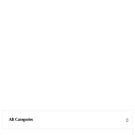
All Categories