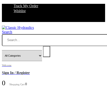
Track My Order
Wishlist
Search
Welcome
Sign In / Register
0
0
Shopping Cart