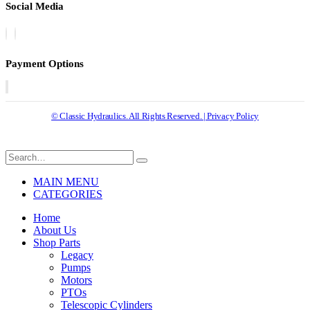
Social Media
Payment Options
© Classic Hydraulics. All Rights Reserved. | Privacy Policy
MAIN MENU
CATEGORIES
Home
About Us
Shop Parts
Legacy
Pumps
Motors
PTOs
Telescopic Cylinders