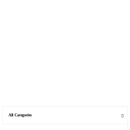
All Categories