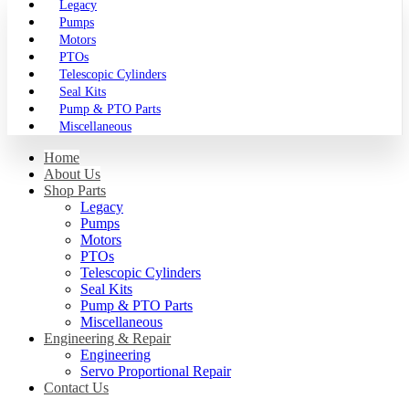
Legacy
Pumps
Motors
PTOs
Telescopic Cylinders
Seal Kits
Pump & PTO Parts
Miscellaneous
Home
About Us
Shop Parts
Legacy
Pumps
Motors
PTOs
Telescopic Cylinders
Seal Kits
Pump & PTO Parts
Miscellaneous
Engineering & Repair
Engineering
Servo Proportional Repair
Contact Us