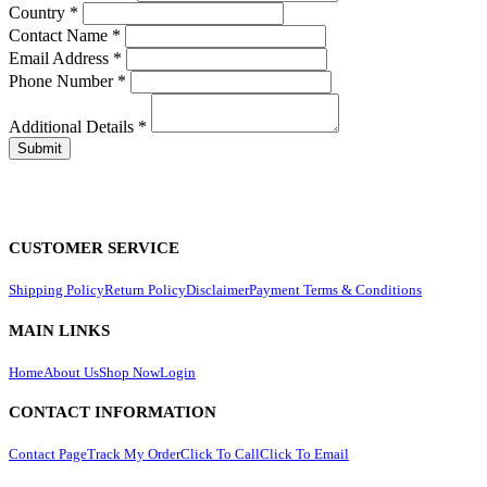
Country
*
Contact Name
*
Email Address
*
Phone Number
*
Additional Details
*
CUSTOMER SERVICE
Shipping Policy
Return Policy
Disclaimer
Payment Terms & Conditions
MAIN LINKS
Home
About Us
Shop Now
Login
CONTACT INFORMATION
Contact Page
Track My Order
Click To Call
Click To Email