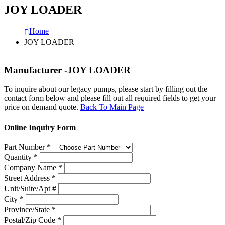
JOY LOADER
Home
JOY LOADER
Manufacturer -JOY LOADER
To inquire about our legacy pumps, please start by filling out the
contact form below and please fill out all required fields to get your
price on demand quote.
Back To Main Page
Online Inquiry Form
Part Number
*
Quantity
*
Company Name
*
Street Address
*
Unit/Suite/Apt #
City
*
Province/State
*
Postal/Zip Code
*