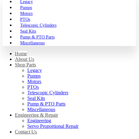
Legacy
Pumps
Motors
PTOs
Telescopic Cylinders
Seal Kits
Pump & PTO Parts
Miscellaneous
Home
About Us
Shop Parts
Legacy
Pumps
Motors
PTOs
Telescopic Cylinders
Seal Kits
Pump & PTO Parts
Miscellaneous
Engineering & Repair
Engineering
Servo Proportional Repair
Contact Us