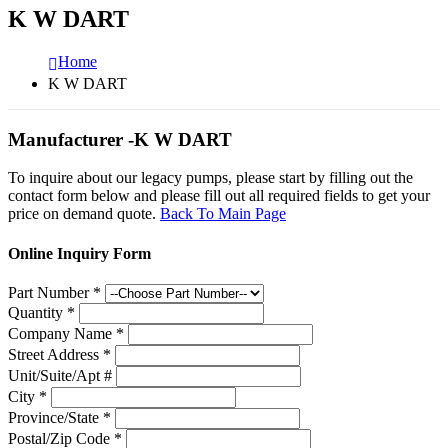
K W DART
Home
K W DART
Manufacturer -K W DART
To inquire about our legacy pumps, please start by filling out the
contact form below and please fill out all required fields to get your
price on demand quote.
Back To Main Page
Online Inquiry Form
Part Number
*
Quantity
*
Company Name
*
Street Address
*
Unit/Suite/Apt #
City
*
Province/State
*
Postal/Zip Code
*