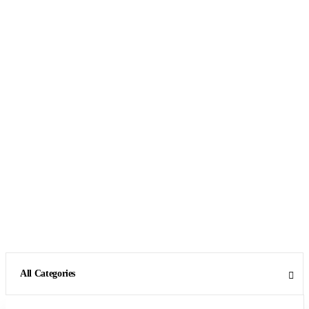
All Categories