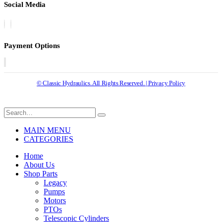
Social Media
Payment Options
© Classic Hydraulics. All Rights Reserved. | Privacy Policy
MAIN MENU
CATEGORIES
Home
About Us
Shop Parts
Legacy
Pumps
Motors
PTOs
Telescopic Cylinders