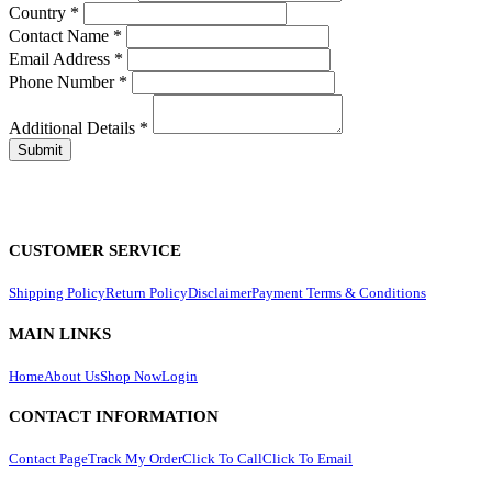
Country
*
Contact Name
*
Email Address
*
Phone Number
*
Additional Details
*
CUSTOMER SERVICE
Shipping Policy
Return Policy
Disclaimer
Payment Terms & Conditions
MAIN LINKS
Home
About Us
Shop Now
Login
CONTACT INFORMATION
Contact Page
Track My Order
Click To Call
Click To Email