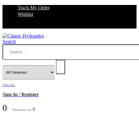
Track My Order
Wishlist
Search
Welcome
Sign In / Register
0
0
Shopping Cart