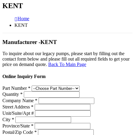
KENT
Home
KENT
Manufacturer -KENT
To inquire about our legacy pumps, please start by filling out the
contact form below and please fill out all required fields to get your
price on demand quote.
Back To Main Page
Online Inquiry Form
Part Number
*
Quantity
*
Company Name
*
Street Address
*
Unit/Suite/Apt #
City
*
Province/State
*
Postal/Zip Code
*