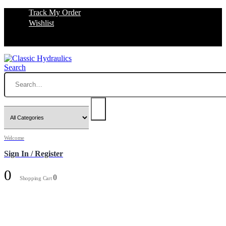
Track My Order
Wishlist
Search
Welcome
Sign In / Register
0
0
Shopping Cart