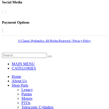
Social Media
Payment Options
© Classic Hydraulics. All Rights Reserved. | Privacy Policy
MAIN MENU
CATEGORIES
Home
About Us
Shop Parts
Legacy
Pumps
Motors
PTOs
Telescopic Cylinders