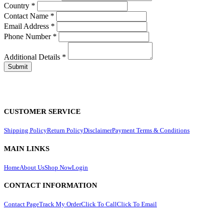
Country
*
Contact Name
*
Email Address
*
Phone Number
*
Additional Details
*
CUSTOMER SERVICE
Shipping Policy
Return Policy
Disclaimer
Payment Terms & Conditions
MAIN LINKS
Home
About Us
Shop Now
Login
CONTACT INFORMATION
Contact Page
Track My Order
Click To Call
Click To Email