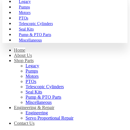
Legacy
Pumps
Motors
PTOs
Telescopic Cylinders
Seal Kits
Pump & PTO Parts
Miscellaneous
Home
About Us
Shop Parts
Legacy
Pumps
Motors
PTOs
Telescopic Cylinders
Seal Kits
Pump & PTO Parts
Miscellaneous
Engineering & Repair
Engineering
Servo Proportional Repair
Contact Us