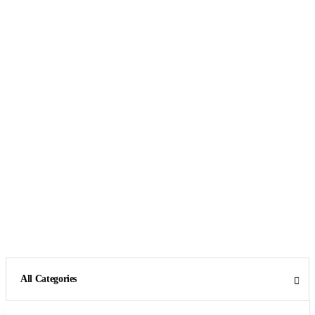
All Categories