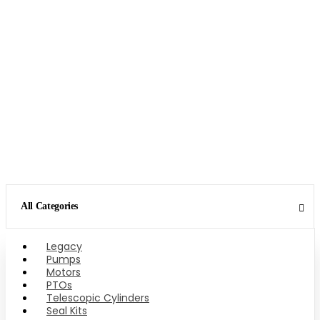
All Categories
Legacy
Pumps
Motors
PTOs
Telescopic Cylinders
Seal Kits