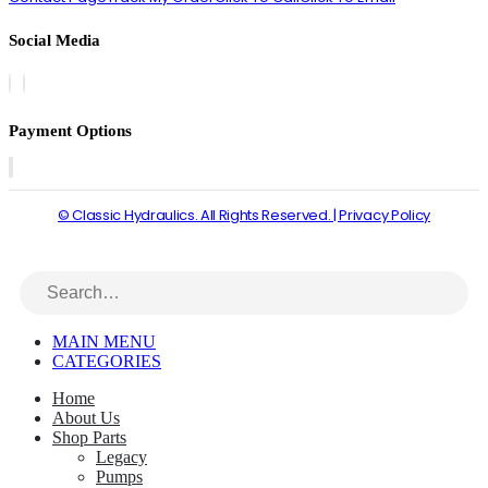
Social Media
Payment Options
© Classic Hydraulics. All Rights Reserved. | Privacy Policy
MAIN MENU
CATEGORIES
Home
About Us
Shop Parts
Legacy
Pumps