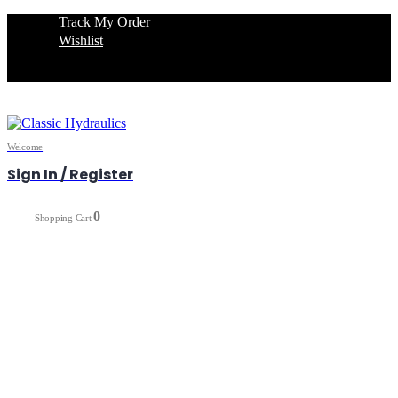
Track My Order
Wishlist
Welcome
Sign In / Register
0
0
Shopping Cart