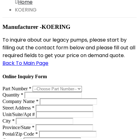
Home
KOERING
Manufacturer -KOERING
To inquire about our legacy pumps, please start by
filling out the contact form below and please fill out all
required fields to get your price on demand quote.
Back To Main Page
Online Inquiry Form
Part Number
*
Quantity
*
Company Name
*
Street Address
*
Unit/Suite/Apt #
City
*
Province/State
*
Postal/Zip Code
*