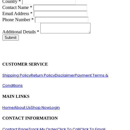
Country
*
Contact Name
*
Email Address
*
Phone Number
*
Additional Details
*
CUSTOMER SERVICE
Shipping Policy
Return Policy
Disclaimer
Payment Terms &
Conditions
MAIN LINKS
Home
About Us
Shop Now
Login
CONTACT INFORMATION
Contact Page
Track My Order
Click To Call
Click To Email