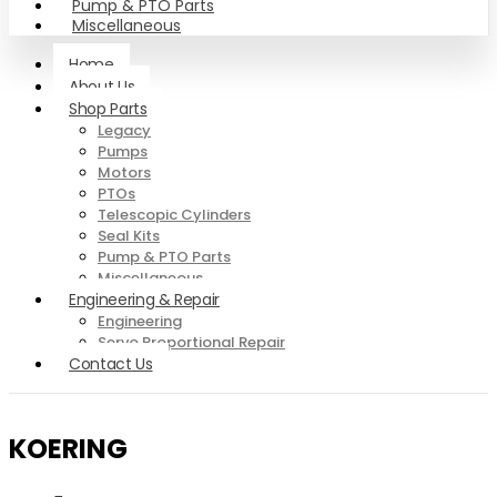
Pump & PTO Parts
Miscellaneous
Home
About Us
Shop Parts
Legacy
Pumps
Motors
PTOs
Telescopic Cylinders
Seal Kits
Pump & PTO Parts
Miscellaneous
Engineering & Repair
Engineering
Servo Proportional Repair
Contact Us
KOERING