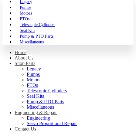
Legacy
Pumps
Motors
PTOs
Telescopic Cylinders
Seal Kits
Pump & PTO Parts
Miscellaneous
Home
About Us
Shop Parts
Legacy
Pumps
Motors
PTOs
Telescopic Cylinders
Seal Kits
Pump & PTO Parts
Miscellaneous
Engineering & Repair
Engineering
Servo Proportional Repair
Contact Us