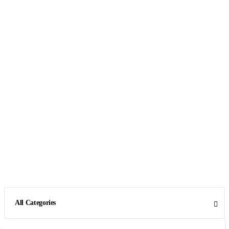
All Categories