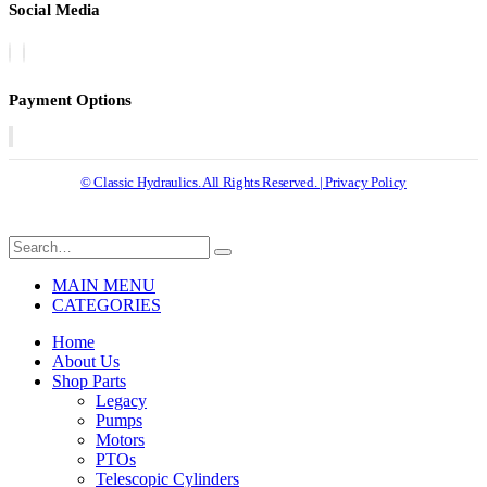
Social Media
Payment Options
© Classic Hydraulics. All Rights Reserved. | Privacy Policy
MAIN MENU
CATEGORIES
Home
About Us
Shop Parts
Legacy
Pumps
Motors
PTOs
Telescopic Cylinders