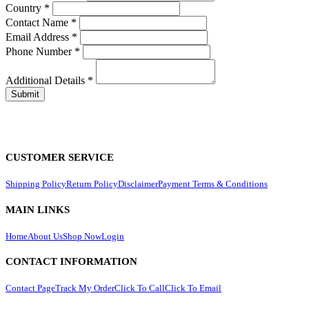
Country
*
Contact Name
*
Email Address
*
Phone Number
*
Additional Details
*
CUSTOMER SERVICE
Shipping Policy
Return Policy
Disclaimer
Payment Terms & Conditions
MAIN LINKS
Home
About Us
Shop Now
Login
CONTACT INFORMATION
Contact Page
Track My Order
Click To Call
Click To Email