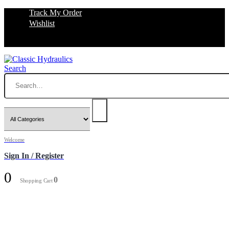
Track My Order
Wishlist
Search
Welcome
Sign In / Register
0
0
Shopping Cart