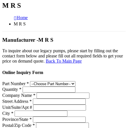
M R S
Home
M R S
Manufacturer -M R S
To inquire about our legacy pumps, please start by filling out the
contact form below and please fill out all required fields to get your
price on demand quote.
Back To Main Page
Online Inquiry Form
Part Number
*
Quantity
*
Company Name
*
Street Address
*
Unit/Suite/Apt #
City
*
Province/State
*
Postal/Zip Code
*