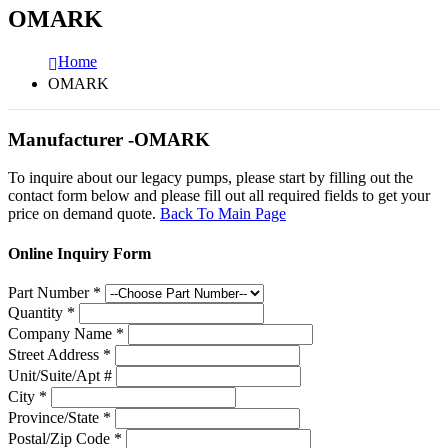
OMARK
Home
OMARK
Manufacturer -OMARK
To inquire about our legacy pumps, please start by filling out the
contact form below and please fill out all required fields to get your
price on demand quote.
Back To Main Page
Online Inquiry Form
Part Number
*
Quantity
*
Company Name
*
Street Address
*
Unit/Suite/Apt #
City
*
Province/State
*
Postal/Zip Code
*