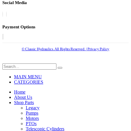
Social Media
Payment Options
© Classic Hydraulics. All Rights Reserved. | Privacy Policy
MAIN MENU
CATEGORIES
Home
About Us
Shop Parts
Legacy
Pumps
Motors
PTOs
Telescopic Cylinders