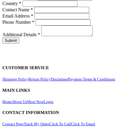
Country
*
Contact Name
*
Email Address
*
Phone Number
*
Additional Details
*
CUSTOMER SERVICE
Shipping Policy
Return Policy
Disclaimer
Payment Terms & Conditions
MAIN LINKS
Home
About Us
Shop Now
Login
CONTACT INFORMATION
Contact Page
Track My Order
Click To Call
Click To Email