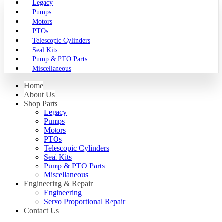
Legacy
Pumps
Motors
PTOs
Telescopic Cylinders
Seal Kits
Pump & PTO Parts
Miscellaneous
Home
About Us
Shop Parts
Legacy
Pumps
Motors
PTOs
Telescopic Cylinders
Seal Kits
Pump & PTO Parts
Miscellaneous
Engineering & Repair
Engineering
Servo Proportional Repair
Contact Us