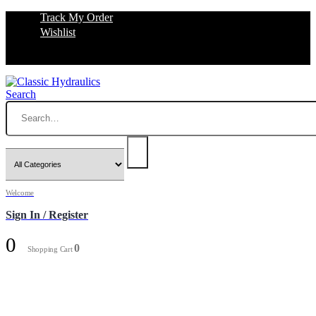
Track My Order
Wishlist
Search
Welcome
Sign In / Register
0
0
Shopping Cart