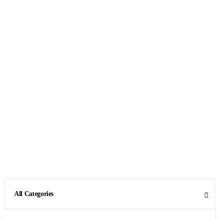
All Categories