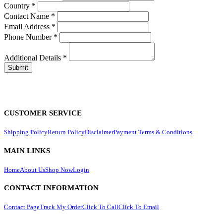
Country
*
Contact Name
*
Email Address
*
Phone Number
*
Additional Details
*
CUSTOMER SERVICE
Shipping Policy
Return Policy
Disclaimer
Payment Terms & Conditions
MAIN LINKS
Home
About Us
Shop Now
Login
CONTACT INFORMATION
Contact Page
Track My Order
Click To Call
Click To Email