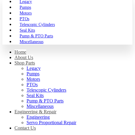
Legacy
Pumps
Motors
PTOs
Telescopic Cylinders
Seal Kits
Pump & PTO Parts
Miscellaneous
Home
About Us
Shop Parts
Legacy
Pumps
Motors
PTOs
Telescopic Cylinders
Seal Kits
Pump & PTO Parts
Miscellaneous
Engineering & Repair
Engineering
Servo Proportional Repair
Contact Us