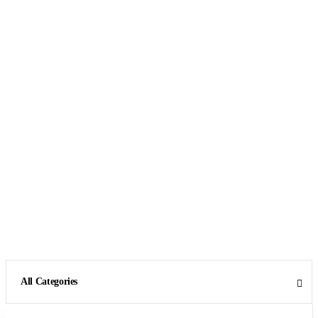
All Categories