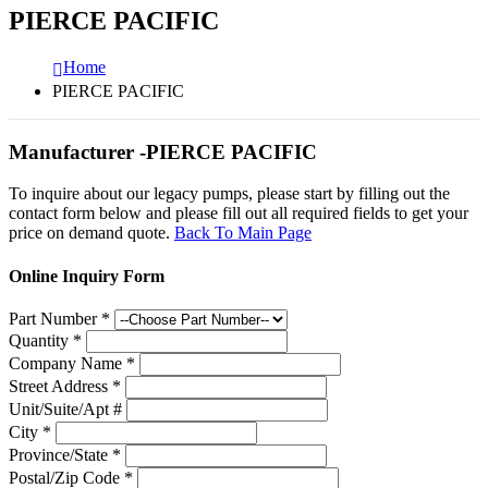
PIERCE PACIFIC
Home
PIERCE PACIFIC
Manufacturer -PIERCE PACIFIC
To inquire about our legacy pumps, please start by filling out the
contact form below and please fill out all required fields to get your
price on demand quote.
Back To Main Page
Online Inquiry Form
Part Number
*
Quantity
*
Company Name
*
Street Address
*
Unit/Suite/Apt #
City
*
Province/State
*
Postal/Zip Code
*