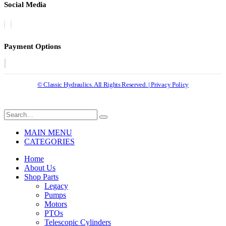
Social Media
Payment Options
© Classic Hydraulics. All Rights Reserved. | Privacy Policy
MAIN MENU
CATEGORIES
Home
About Us
Shop Parts
Legacy
Pumps
Motors
PTOs
Telescopic Cylinders