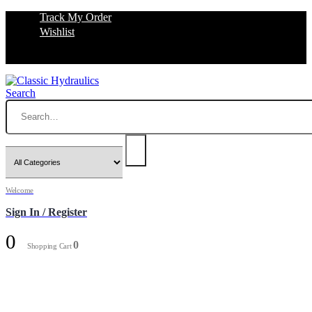
Track My Order
Wishlist
Search
Welcome
Sign In / Register
0
0
Shopping Cart