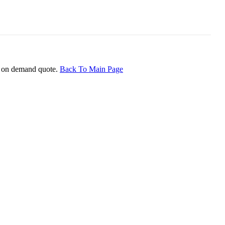
ice on demand quote.
Back To Main Page