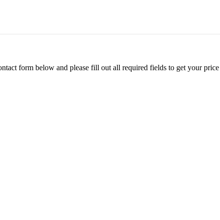
ontact form below and please fill out all required fields to get your pr