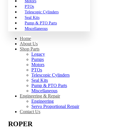
Motors
PTOs
Telescopic Cylinders
Seal Kits
Pump & PTO Parts
Miscellaneous
Home
About Us
Shop Parts
Legacy
Pumps
Motors
PTOs
Telescopic Cylinders
Seal Kits
Pump & PTO Parts
Miscellaneous
Engineering & Repair
Engineering
Servo Proportional Repair
Contact Us
ROPER