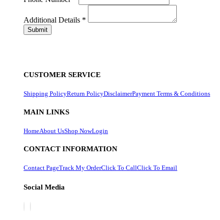
Additional Details
*
CUSTOMER SERVICE
Shipping Policy
Return Policy
Disclaimer
Payment Terms & Conditions
MAIN LINKS
Home
About Us
Shop Now
Login
CONTACT INFORMATION
Contact Page
Track My Order
Click To Call
Click To Email
Social Media