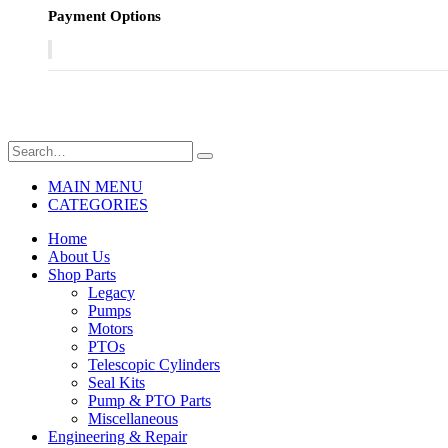
Payment Options
MAIN MENU
CATEGORIES
Home
About Us
Shop Parts
Legacy
Pumps
Motors
PTOs
Telescopic Cylinders
Seal Kits
Pump & PTO Parts
Miscellaneous
Engineering & Repair