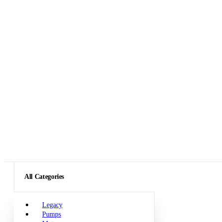
All Categories
Legacy
Pumps