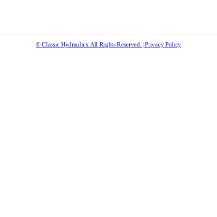
© Classic Hydraulics. All Rights Reserved. | Privacy Policy