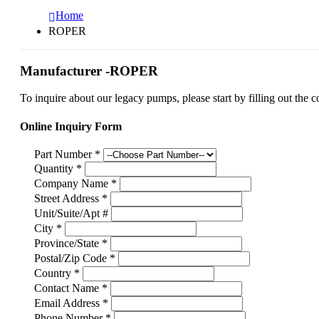
Home
ROPER
Manufacturer -ROPER
To inquire about our legacy pumps, please start by filling out the c
Online Inquiry Form
Part Number
*
Quantity
*
Company Name
*
Street Address
*
Unit/Suite/Apt #
City
*
Province/State
*
Postal/Zip Code
*
Country
*
Contact Name
*
Email Address
*
Phone Number
*