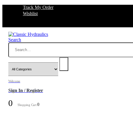
Track My Order
Wishlist
Search
Welcome
Sign In / Register
0
0
Shopping Cart