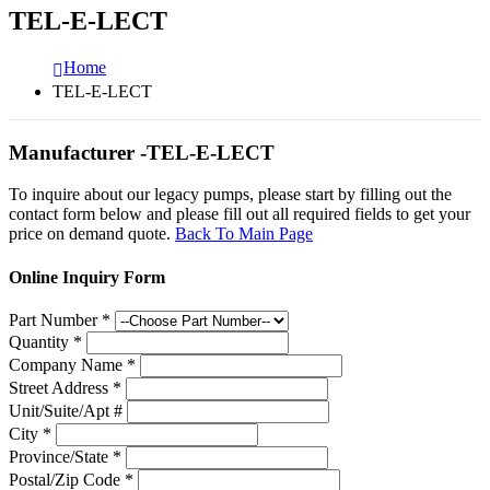
TEL-E-LECT
Home
TEL-E-LECT
Manufacturer -TEL-E-LECT
To inquire about our legacy pumps, please start by filling out the
contact form below and please fill out all required fields to get your
price on demand quote.
Back To Main Page
Online Inquiry Form
Part Number
*
Quantity
*
Company Name
*
Street Address
*
Unit/Suite/Apt #
City
*
Province/State
*
Postal/Zip Code
*