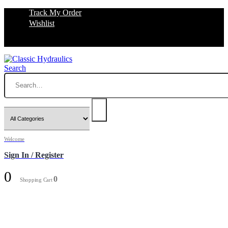
Track My Order
Wishlist
Search
Welcome
Sign In / Register
0
0
Shopping Cart