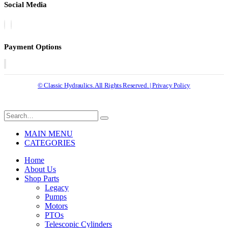
Social Media
Payment Options
© Classic Hydraulics. All Rights Reserved. | Privacy Policy
MAIN MENU
CATEGORIES
Home
About Us
Shop Parts
Legacy
Pumps
Motors
PTOs
Telescopic Cylinders