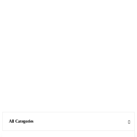
All Categories