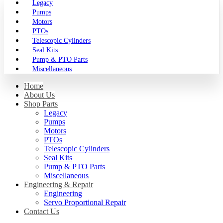
Legacy
Pumps
Motors
PTOs
Telescopic Cylinders
Seal Kits
Pump & PTO Parts
Miscellaneous
Home
About Us
Shop Parts
Legacy
Pumps
Motors
PTOs
Telescopic Cylinders
Seal Kits
Pump & PTO Parts
Miscellaneous
Engineering & Repair
Engineering
Servo Proportional Repair
Contact Us