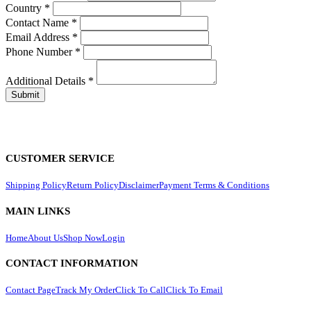
Country
*
Contact Name
*
Email Address
*
Phone Number
*
Additional Details
*
CUSTOMER SERVICE
Shipping Policy
Return Policy
Disclaimer
Payment Terms & Conditions
MAIN LINKS
Home
About Us
Shop Now
Login
CONTACT INFORMATION
Contact Page
Track My Order
Click To Call
Click To Email