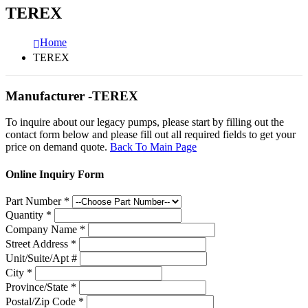
TEREX
Home
TEREX
Manufacturer -TEREX
To inquire about our legacy pumps, please start by filling out the
contact form below and please fill out all required fields to get your
price on demand quote.
Back To Main Page
Online Inquiry Form
Part Number
*
Quantity
*
Company Name
*
Street Address
*
Unit/Suite/Apt #
City
*
Province/State
*
Postal/Zip Code
*