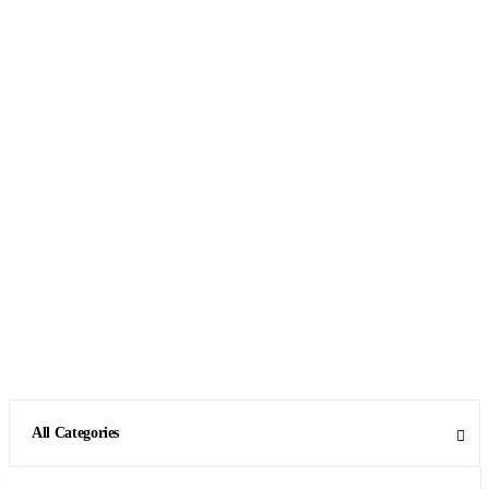
All Categories