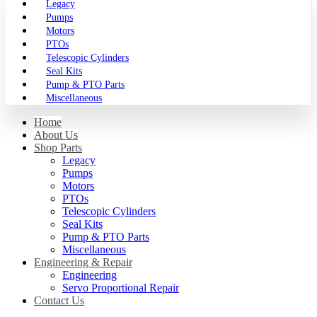
Legacy
Pumps
Motors
PTOs
Telescopic Cylinders
Seal Kits
Pump & PTO Parts
Miscellaneous
Home
About Us
Shop Parts
Legacy
Pumps
Motors
PTOs
Telescopic Cylinders
Seal Kits
Pump & PTO Parts
Miscellaneous
Engineering & Repair
Engineering
Servo Proportional Repair
Contact Us