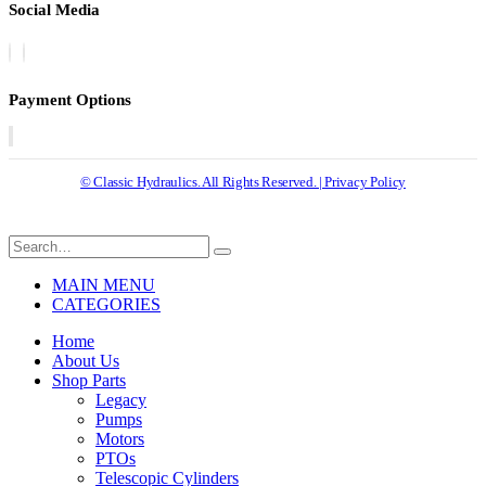
Social Media
Payment Options
© Classic Hydraulics. All Rights Reserved. | Privacy Policy
MAIN MENU
CATEGORIES
Home
About Us
Shop Parts
Legacy
Pumps
Motors
PTOs
Telescopic Cylinders