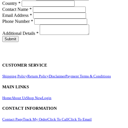
Country
*
Contact Name
*
Email Address
*
Phone Number
*
Additional Details
*
CUSTOMER SERVICE
Shipping Policy
Return Policy
Disclaimer
Payment Terms & Conditions
MAIN LINKS
Home
About Us
Shop Now
Login
CONTACT INFORMATION
Contact Page
Track My Order
Click To Call
Click To Email