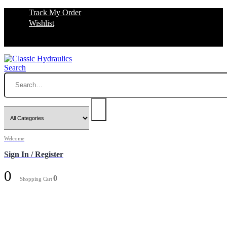
Track My Order
Wishlist
Search
Welcome
Sign In / Register
0
0
Shopping Cart