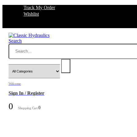
Track My Order
Wishlist
Search
Welcome
Sign In / Register
0
0
Shopping Cart