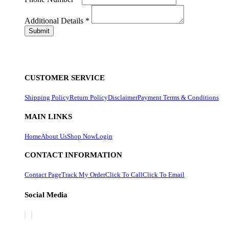
Additional Details
*
CUSTOMER SERVICE
Shipping Policy
Return Policy
Disclaimer
Payment Terms & Conditions
MAIN LINKS
Home
About Us
Shop Now
Login
CONTACT INFORMATION
Contact Page
Track My Order
Click To Call
Click To Email
Social Media