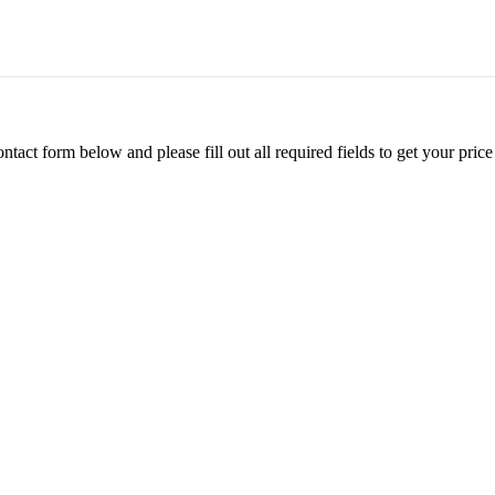
ontact form below and please fill out all required fields to get your pr