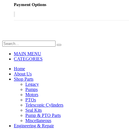
Payment Options
MAIN MENU
CATEGORIES
Home
About Us
Shop Parts
Legacy
Pumps
Motors
PTOs
Telescopic Cylinders
Seal Kits
Pump & PTO Parts
Miscellaneous
Engineering & Repair