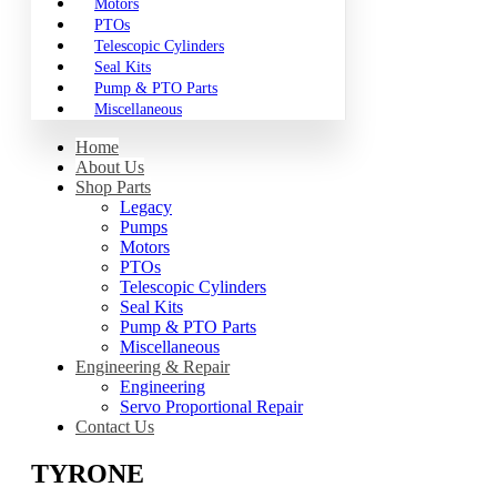
Motors
PTOs
Telescopic Cylinders
Seal Kits
Pump & PTO Parts
Miscellaneous
Home
About Us
Shop Parts
Legacy
Pumps
Motors
PTOs
Telescopic Cylinders
Seal Kits
Pump & PTO Parts
Miscellaneous
Engineering & Repair
Engineering
Servo Proportional Repair
Contact Us
TYRONE