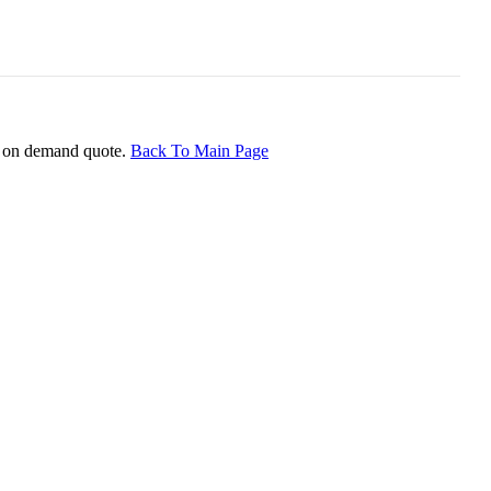
ice on demand quote.
Back To Main Page