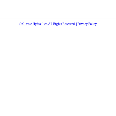
© Classic Hydraulics. All Rights Reserved. | Privacy Policy