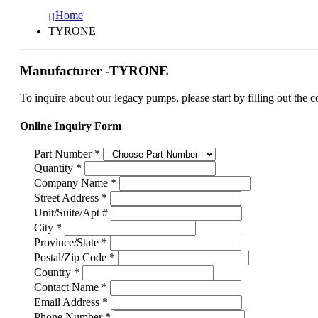
Home
TYRONE
Manufacturer -TYRONE
To inquire about our legacy pumps, please start by filling out the c
Online Inquiry Form
Part Number
*
Quantity
*
Company Name
*
Street Address
*
Unit/Suite/Apt #
City
*
Province/State
*
Postal/Zip Code
*
Country
*
Contact Name
*
Email Address
*
Phone Number
*