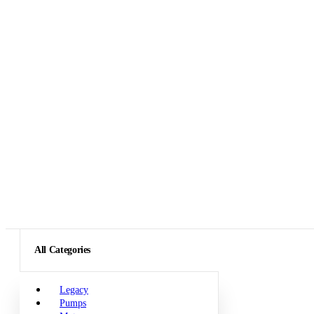
All Categories
Legacy
Pumps