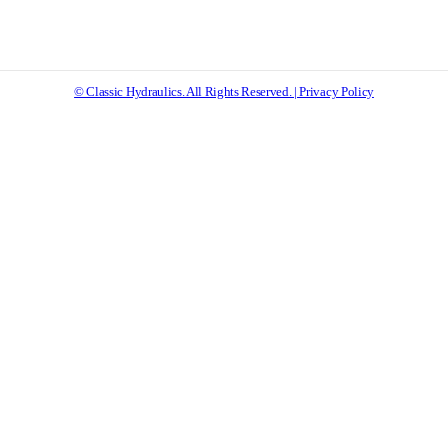
© Classic Hydraulics. All Rights Reserved. | Privacy Policy