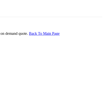
ice on demand quote.
Back To Main Page