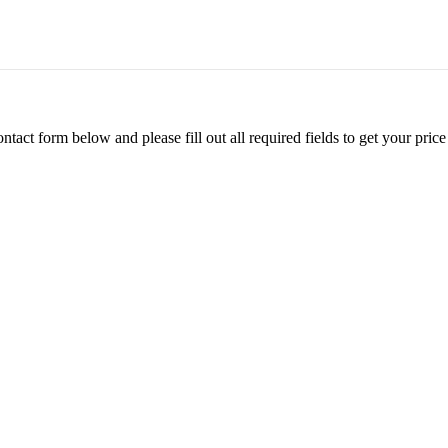
ontact form below and please fill out all required fields to get your pr