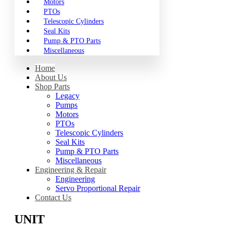
Motors
PTOs
Telescopic Cylinders
Seal Kits
Pump & PTO Parts
Miscellaneous
Home
About Us
Shop Parts
Legacy
Pumps
Motors
PTOs
Telescopic Cylinders
Seal Kits
Pump & PTO Parts
Miscellaneous
Engineering & Repair
Engineering
Servo Proportional Repair
Contact Us
UNIT