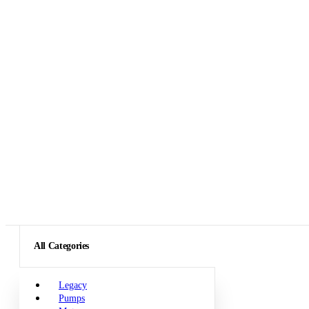
All Categories
Legacy
Pumps