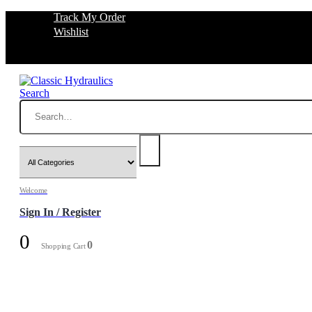
Track My Order
Wishlist
Search
Welcome
Sign In / Register
0
0
Shopping Cart