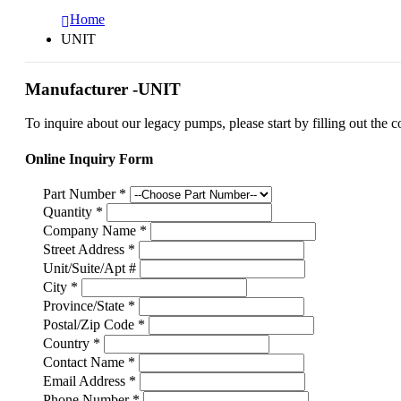
Home
UNIT
Manufacturer -UNIT
To inquire about our legacy pumps, please start by filling out the c
Online Inquiry Form
Part Number
*
Quantity
*
Company Name
*
Street Address
*
Unit/Suite/Apt #
City
*
Province/State
*
Postal/Zip Code
*
Country
*
Contact Name
*
Email Address
*
Phone Number
*