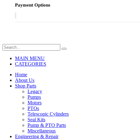
Payment Options
MAIN MENU
CATEGORIES
Home
About Us
Shop Parts
Legacy
Pumps
Motors
PTOs
Telescopic Cylinders
Seal Kits
Pump & PTO Parts
Miscellaneous
Engineering & Repair