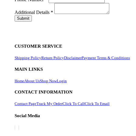
Additional Details
*
CUSTOMER SERVICE
Shipping Policy
Return Policy
Disclaimer
Payment Terms & Conditions
MAIN LINKS
Home
About Us
Shop Now
Login
CONTACT INFORMATION
Contact Page
Track My Order
Click To Call
Click To Email
Social Media