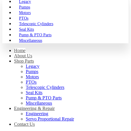
Legacy
Pumps
Motors
PTOs
Telescopic Cylinders
Seal Kits
Pump & PTO Parts
Miscellaneous
Home
About Us
Shop Parts
Legacy
Pumps
Motors
PTOs
Telescopic Cylinders
Seal Kits
Pump & PTO Parts
Miscellaneous
Engineering & Repair
Engineering
Servo Proportional Repair
Contact Us