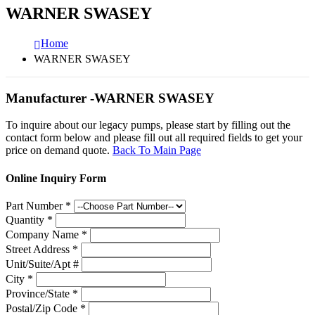
WARNER SWASEY
Home
WARNER SWASEY
Manufacturer -WARNER SWASEY
To inquire about our legacy pumps, please start by filling out the
contact form below and please fill out all required fields to get your
price on demand quote.
Back To Main Page
Online Inquiry Form
Part Number
*
Quantity
*
Company Name
*
Street Address
*
Unit/Suite/Apt #
City
*
Province/State
*
Postal/Zip Code
*