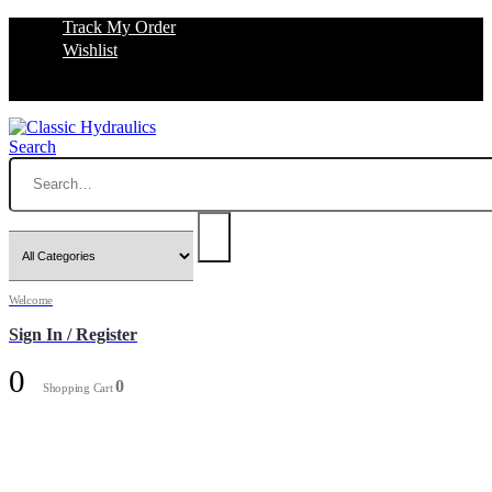
Track My Order
Wishlist
Search
Welcome
Sign In / Register
0
0
Shopping Cart