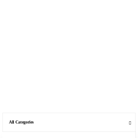
All Categories