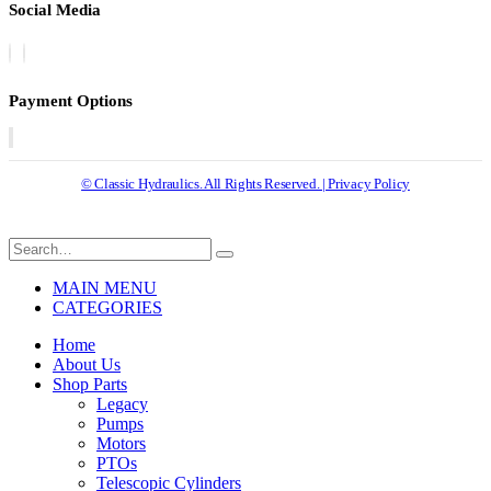
Social Media
Payment Options
© Classic Hydraulics. All Rights Reserved. | Privacy Policy
MAIN MENU
CATEGORIES
Home
About Us
Shop Parts
Legacy
Pumps
Motors
PTOs
Telescopic Cylinders