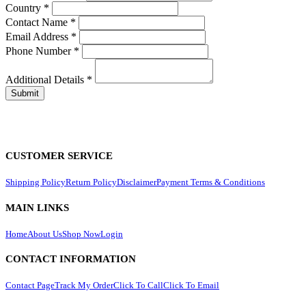
Country
*
Contact Name
*
Email Address
*
Phone Number
*
Additional Details
*
CUSTOMER SERVICE
Shipping Policy
Return Policy
Disclaimer
Payment Terms & Conditions
MAIN LINKS
Home
About Us
Shop Now
Login
CONTACT INFORMATION
Contact Page
Track My Order
Click To Call
Click To Email