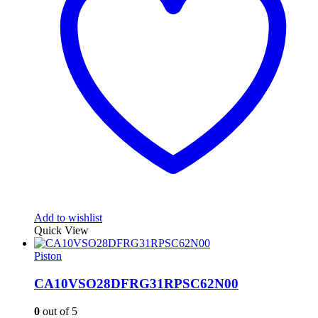
Add to wishlist
Quick View
Piston
CA10VSO28DFRG31RPSC62N00
0
out of 5