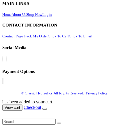
MAIN LINKS
Home
About Us
Shop Now
Login
CONTACT INFORMATION
Contact Page
Track My Order
Click To Call
Click To Email
Social Media
Payment Options
© Classic Hydraulics. All Rights Reserved. | Privacy Policy
has been added to your cart.
Checkout
View cart