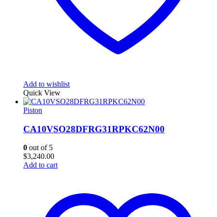
Add to wishlist
Quick View
Piston
CA10VSO28DFRG31RPKC62N00
0
out of 5
$
3,240.00
Add to cart