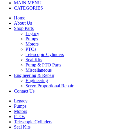
MAIN MENU
CATEGORIES
Home
About Us
Shop Parts
Legacy
Pumps
Motors
PTOs
Telescopic Cylinders
Seal Kits
Pump & PTO Parts
Miscellaneous
Engineering & Repair
Engineering
Servo Proportional Repair
Contact Us
Legacy
Pumps
Motors
PTOs
Telescopic Cylinders
Seal Kits