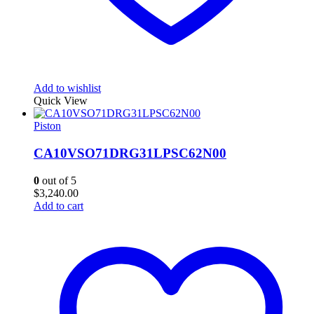
Add to wishlist
Quick View
Piston
CA10VSO71DRG31LPSC62N00
0
out of 5
$
3,240.00
Add to cart