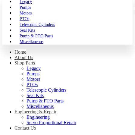
Legacy
Pumps
Motors
PTOs
Telescopic Cylinders
Seal Kits
Pump & PTO Parts
Miscellaneous
Home
About Us
Shop Parts
Legacy
Pumps
Motors
PTOs
Telescopic Cylinders
Seal Kits
Pump & PTO Parts
Miscellaneous
Engineering & Repair
Engineering
Servo Proportional Repair
Contact Us