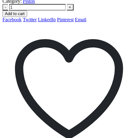
Category:
Piston
-
+
Add to cart
Facebook
Twitter
LinkedIn
Pinterest
Email