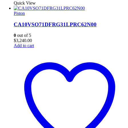
Quick View
Piston
CA10VSO71DFRG31LPRC62N00
0
out of 5
$
3,240.00
Add to cart