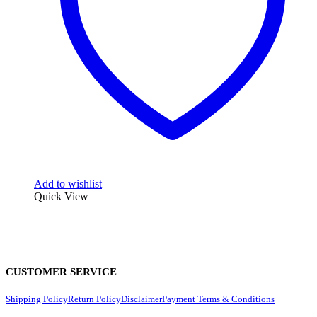
Add to wishlist
Quick View
CUSTOMER SERVICE
Shipping Policy
Return Policy
Disclaimer
Payment Terms & Conditions