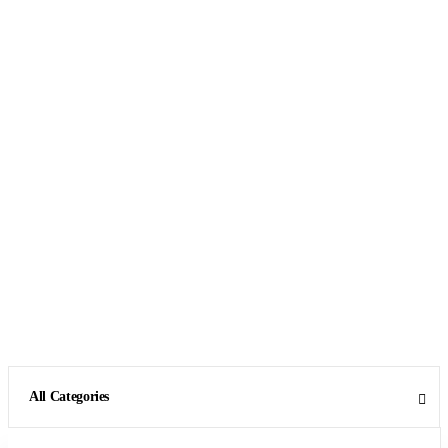
All Categories