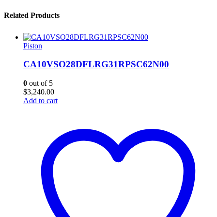
Related Products
Piston
CA10VSO28DFLRG31RPSC62N00
0
out of 5
$
3,240.00
Add to cart