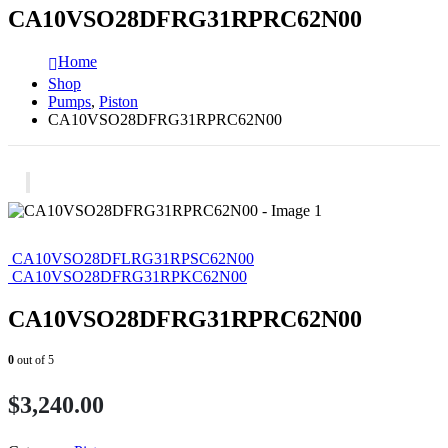
CA10VSO28DFRG31RPRC62N00
Home
Shop
Pumps
,
Piston
CA10VSO28DFRG31RPRC62N00
CA10VSO28DFLRG31RPSC62N00
CA10VSO28DFRG31RPKC62N00
CA10VSO28DFRG31RPRC62N00
0
out of 5
$
3,240.00