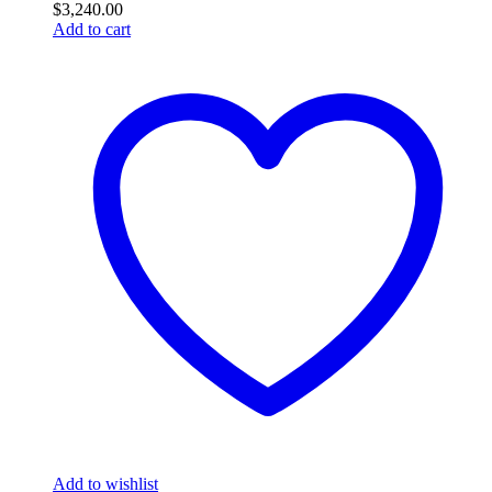
$
3,240.00
Add to cart
Add to wishlist