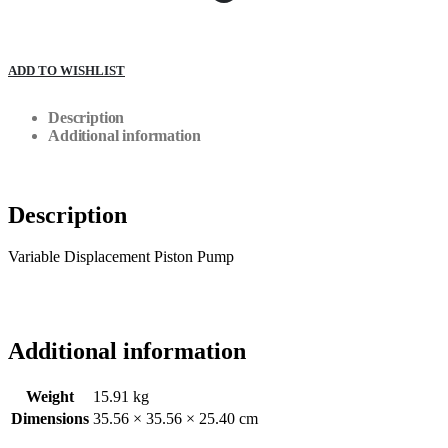
ADD TO WISHLIST
Description
Additional information
Description
Variable Displacement Piston Pump
Additional information
Weight
15.91 kg
Dimensions
35.56 × 35.56 × 25.40 cm