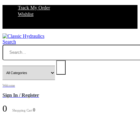
Track My Order
Wishlist
Search
Welcome
Sign In / Register
0
0
Shopping Cart