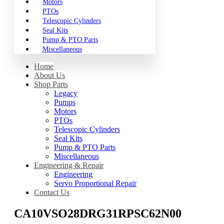
Motors
PTOs
Telescopic Cylinders
Seal Kits
Pump & PTO Parts
Miscellaneous
Home
About Us
Shop Parts
Legacy
Pumps
Motors
PTOs
Telescopic Cylinders
Seal Kits
Pump & PTO Parts
Miscellaneous
Engineering & Repair
Engineering
Servo Proportional Repair
Contact Us
CA10VSO28DRG31RPSC62N00