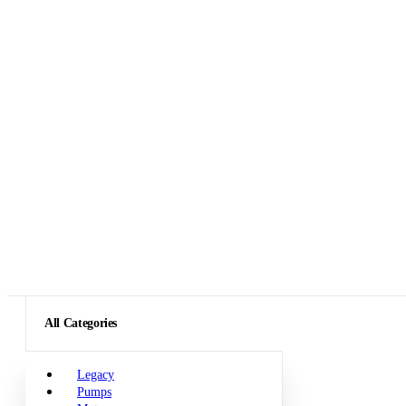
All Categories
Legacy
Pumps