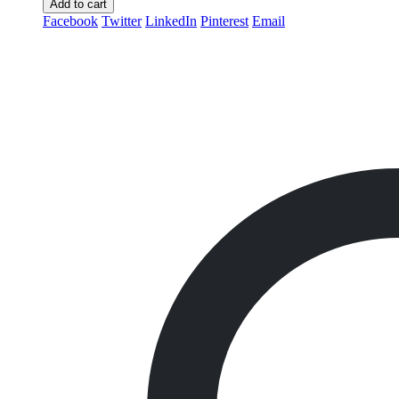
Add to cart
Facebook
Twitter
LinkedIn
Pinterest
Email