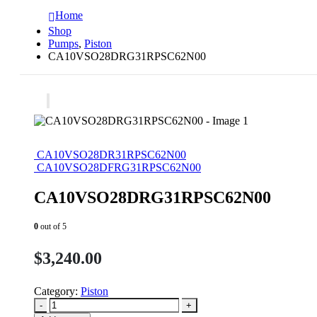
Home
Shop
Pumps
,
Piston
CA10VSO28DRG31RPSC62N00
CA10VSO28DR31RPSC62N00
CA10VSO28DFRG31RPSC62N00
CA10VSO28DRG31RPSC62N00
0
out of 5
$
3,240.00
Category:
Piston
-
+