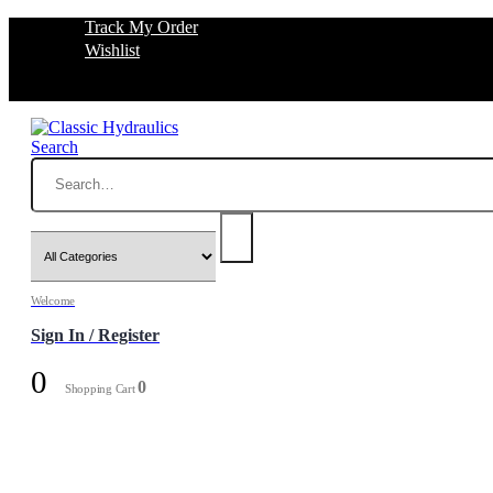
Track My Order
Wishlist
Search
Welcome
Sign In / Register
0
0
Shopping Cart