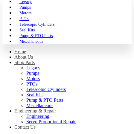
Legacy
Pumps
Motors
PTOs
Telescopic Cylinders
Seal Kits
Pump & PTO Parts
Miscellaneous
Home
About Us
Shop Parts
Legacy
Pumps
Motors
PTOs
Telescopic Cylinders
Seal Kits
Pump & PTO Parts
Miscellaneous
Engineering & Repair
Engineering
Servo Proportional Repair
Contact Us