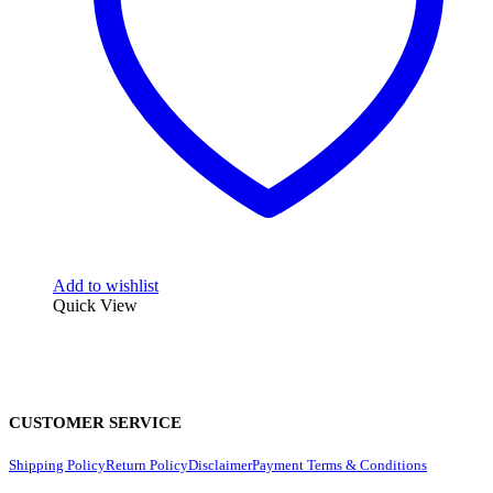
Add to wishlist
Quick View
CUSTOMER SERVICE
Shipping Policy
Return Policy
Disclaimer
Payment Terms & Conditions