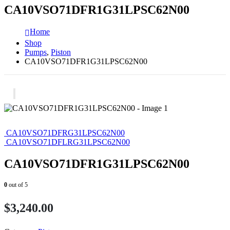
CA10VSO71DFR1G31LPSC62N00
Home
Shop
Pumps
,
Piston
CA10VSO71DFR1G31LPSC62N00
CA10VSO71DFRG31LPSC62N00
CA10VSO71DFLRG31LPSC62N00
CA10VSO71DFR1G31LPSC62N00
0
out of 5
$
3,240.00