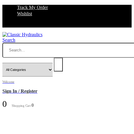
Track My Order
Wishlist
Search
Welcome
Sign In / Register
0
0
Shopping Cart