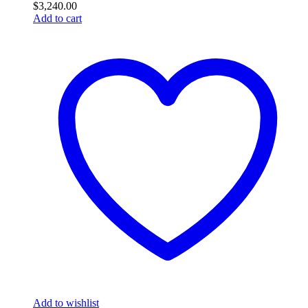
$
3,240.00
Add to cart
Add to wishlist