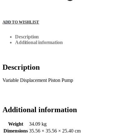
ADD TO WISHLIST
Description
Additional information
Description
Variable Displacement Piston Pump
Additional information
Weight
34.09 kg
Dimensions
35.56 × 35.56 × 25.40 cm