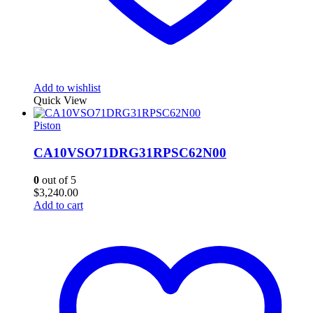
Add to wishlist
Quick View
Piston
CA10VSO71DRG31RPSC62N00
0
out of 5
$
3,240.00
Add to cart