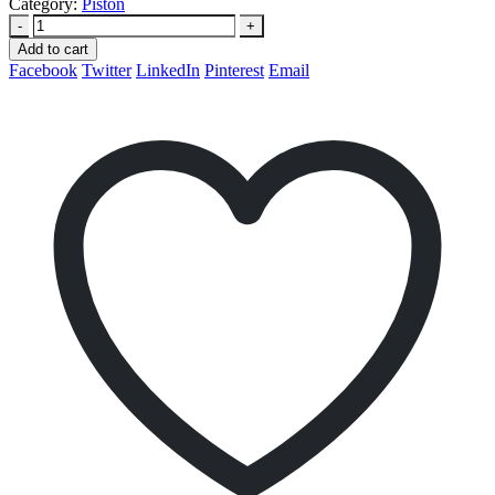
Category:
Piston
-
+
Add to cart
Facebook
Twitter
LinkedIn
Pinterest
Email