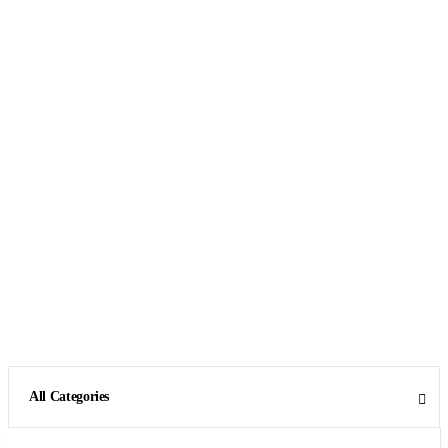
All Categories