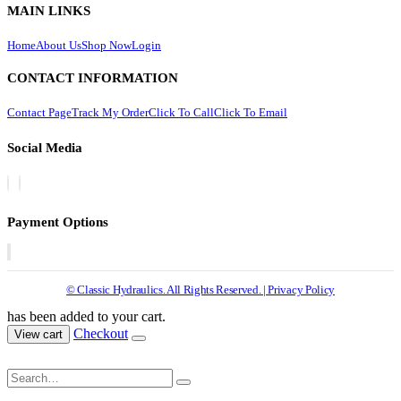
MAIN LINKS
Home
About Us
Shop Now
Login
CONTACT INFORMATION
Contact Page
Track My Order
Click To Call
Click To Email
Social Media
Payment Options
© Classic Hydraulics. All Rights Reserved. | Privacy Policy
has been added to your cart.
Checkout
View cart