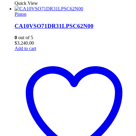
Quick View
Piston
CA10VSO71DR31LPSC62N00
0
out of 5
$
3,240.00
Add to cart