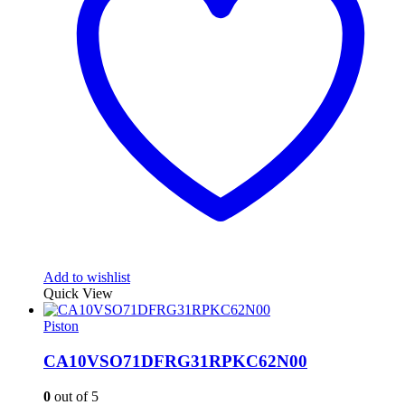
Add to wishlist
Quick View
Piston
CA10VSO71DFRG31RPKC62N00
0
out of 5