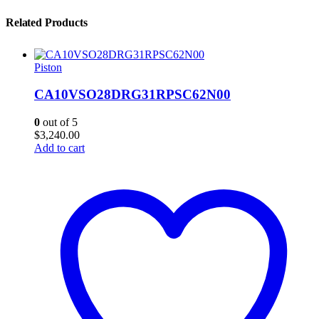
Related Products
Piston
CA10VSO28DRG31RPSC62N00
0
out of 5
$
3,240.00
Add to cart