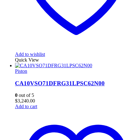
Add to wishlist
Quick View
Piston
CA10VSO71DFRG31LPSC62N00
0
out of 5
$
3,240.00
Add to cart