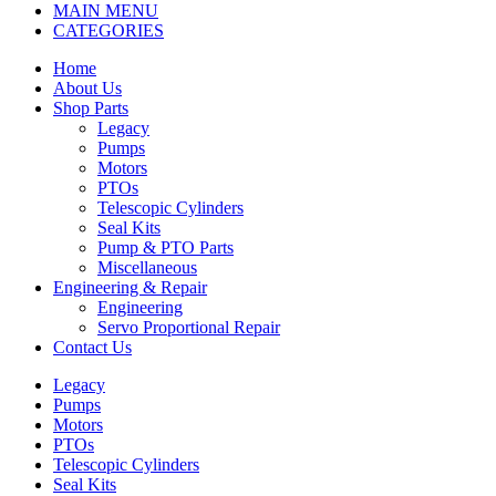
MAIN MENU
CATEGORIES
Home
About Us
Shop Parts
Legacy
Pumps
Motors
PTOs
Telescopic Cylinders
Seal Kits
Pump & PTO Parts
Miscellaneous
Engineering & Repair
Engineering
Servo Proportional Repair
Contact Us
Legacy
Pumps
Motors
PTOs
Telescopic Cylinders
Seal Kits