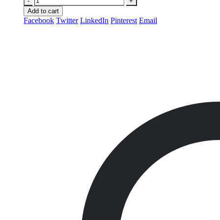
-
+
Add to cart
Facebook
Twitter
LinkedIn
Pinterest
Email