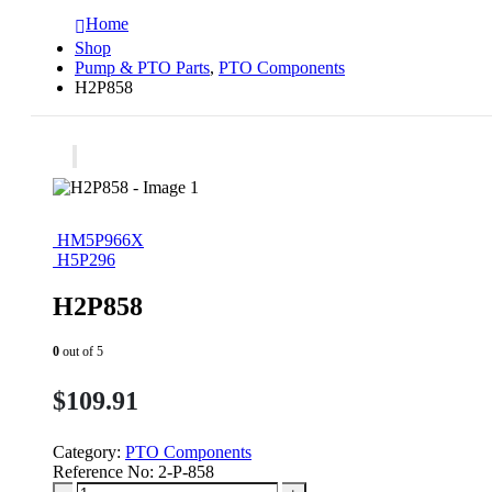
Home
Shop
Pump & PTO Parts
,
PTO Components
H2P858
HM5P966X
H5P296
H2P858
0
out of 5
$
109.91
Category:
PTO Components
Reference No:
2-P-858