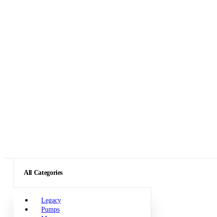
All Categories
Legacy
Pumps