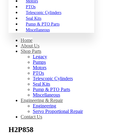
Motors
PTOs
Telescopic Cylinders
Seal Kits
Pump & PTO Parts
Miscellaneous
Home
About Us
Shop Parts
Legacy
Pumps
Motors
PTOs
Telescopic Cylinders
Seal Kits
Pump & PTO Parts
Miscellaneous
Engineering & Repair
Engineering
Servo Proportional Repair
Contact Us
H2P858