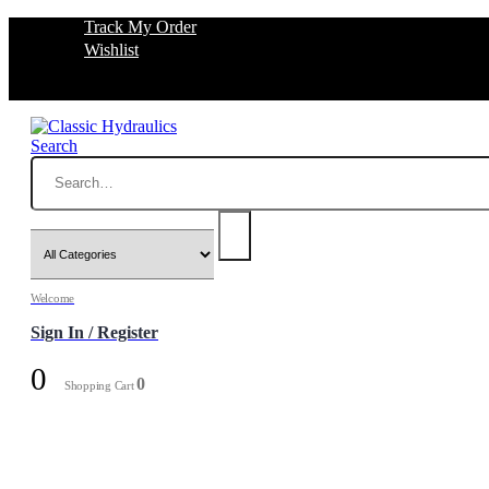
Track My Order
Wishlist
Search
Welcome
Sign In / Register
0
0
Shopping Cart