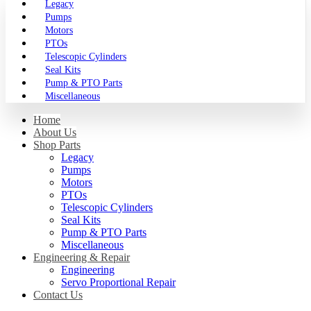
Legacy
Pumps
Motors
PTOs
Telescopic Cylinders
Seal Kits
Pump & PTO Parts
Miscellaneous
Home
About Us
Shop Parts
Legacy
Pumps
Motors
PTOs
Telescopic Cylinders
Seal Kits
Pump & PTO Parts
Miscellaneous
Engineering & Repair
Engineering
Servo Proportional Repair
Contact Us