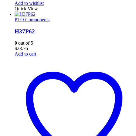
Add to wishlist
Quick View
PTO Components
H37P62
0
out of 5
$
28.76
Add to cart