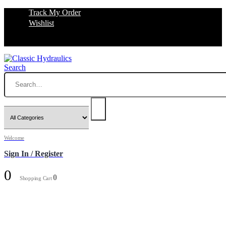
Track My Order
Wishlist
Search
Welcome
Sign In / Register
0
0
Shopping Cart