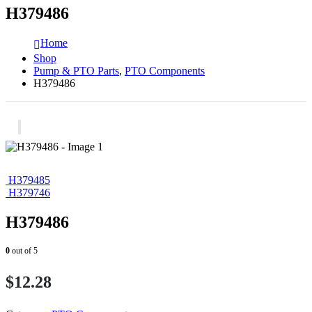
H379486
Home
Shop
Pump & PTO Parts
,
PTO Components
H379486
H379485
H379746
H379486
0
out of 5
$
12.28