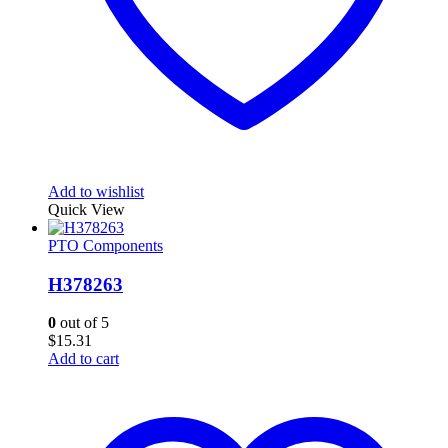
Add to wishlist
Quick View
PTO Components
H378263
0
out of 5
$
15.31
Add to cart