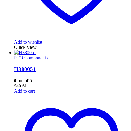
Add to wishlist
Quick View
PTO Components
H380051
0
out of 5
$
40.61
Add to cart