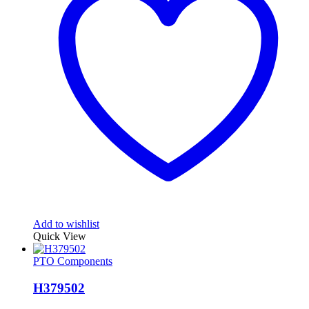
Add to wishlist
Quick View
PTO Components
H379502