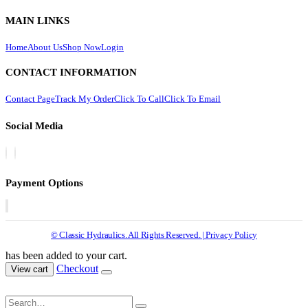
MAIN LINKS
Home
About Us
Shop Now
Login
CONTACT INFORMATION
Contact Page
Track My Order
Click To Call
Click To Email
Social Media
Payment Options
© Classic Hydraulics. All Rights Reserved. | Privacy Policy
has been added to your cart.
Checkout
View cart