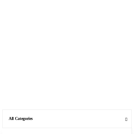
All Categories