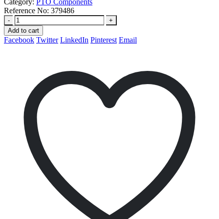
Category:
PTO Components
Reference No:
379486
-
+
Add to cart
Facebook
Twitter
LinkedIn
Pinterest
Email