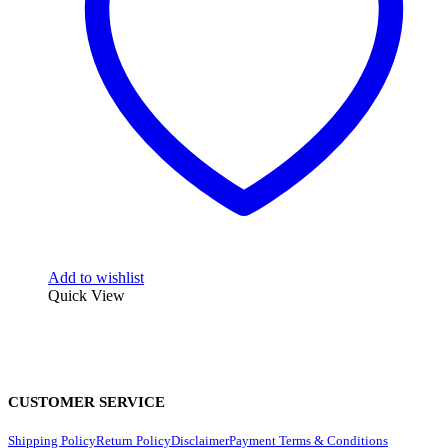
Add to wishlist
Quick View
CUSTOMER SERVICE
Shipping Policy
Return Policy
Disclaimer
Payment Terms & Conditions