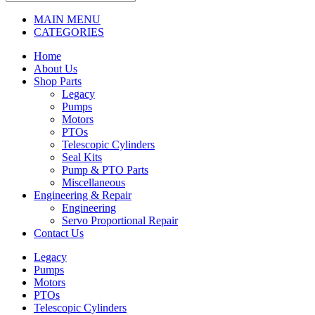
MAIN MENU
CATEGORIES
Home
About Us
Shop Parts
Legacy
Pumps
Motors
PTOs
Telescopic Cylinders
Seal Kits
Pump & PTO Parts
Miscellaneous
Engineering & Repair
Engineering
Servo Proportional Repair
Contact Us
Legacy
Pumps
Motors
PTOs
Telescopic Cylinders