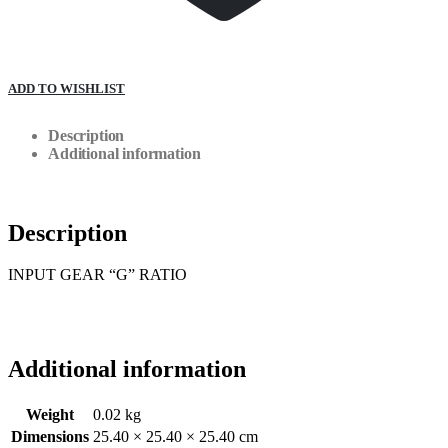
ADD TO WISHLIST
Description
Additional information
Description
INPUT GEAR “G” RATIO
Additional information
Weight
0.02 kg
Dimensions
25.40 × 25.40 × 25.40 cm