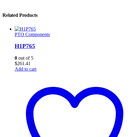
Related Products
PTO Components
H1P765
0
out of 5
$
261.41
Add to cart