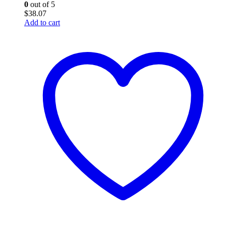
0
out of 5
$
38.07
Add to cart