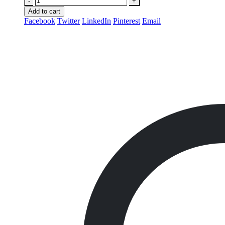
-
+
Add to cart
Facebook
Twitter
LinkedIn
Pinterest
Email