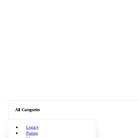
All Categories
Legacy
Pumps