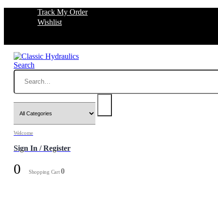
Track My Order
Wishlist
Search
Welcome
Sign In / Register
0
0
Shopping Cart