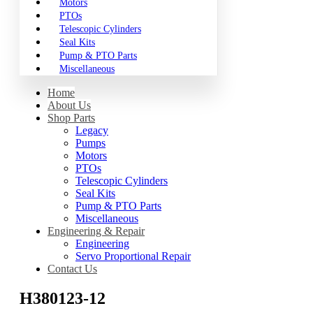
Motors
PTOs
Telescopic Cylinders
Seal Kits
Pump & PTO Parts
Miscellaneous
Home
About Us
Shop Parts
Legacy
Pumps
Motors
PTOs
Telescopic Cylinders
Seal Kits
Pump & PTO Parts
Miscellaneous
Engineering & Repair
Engineering
Servo Proportional Repair
Contact Us
H380123-12