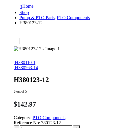
Home
Shop
Pump & PTO Parts
,
PTO Components
H380123-12
H380110-1
H380563-14
H380123-12
0
out of 5
$
142.97
Category:
PTO Components
Reference No:
380123-12