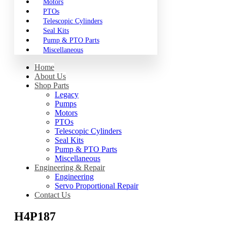
Motors
PTOs
Telescopic Cylinders
Seal Kits
Pump & PTO Parts
Miscellaneous
Home
About Us
Shop Parts
Legacy
Pumps
Motors
PTOs
Telescopic Cylinders
Seal Kits
Pump & PTO Parts
Miscellaneous
Engineering & Repair
Engineering
Servo Proportional Repair
Contact Us
H4P187