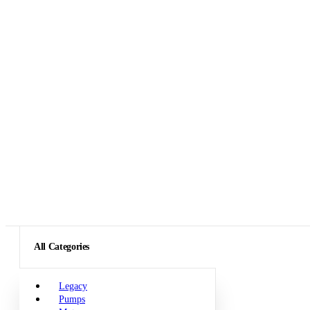
All Categories
Legacy
Pumps