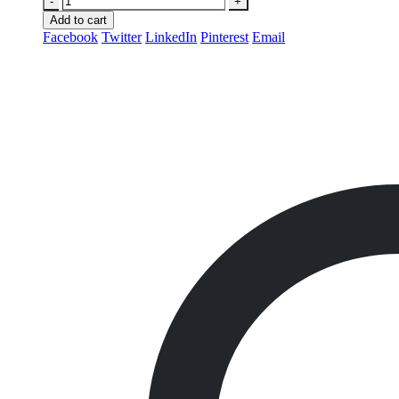
-
+
Add to cart
Facebook
Twitter
LinkedIn
Pinterest
Email