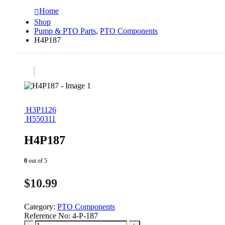
Home
Shop
Pump & PTO Parts
,
PTO Components
H4P187
H3P1126
H550311
H4P187
0
out of 5
$
10.99
Category:
PTO Components
Reference No:
4-P-187