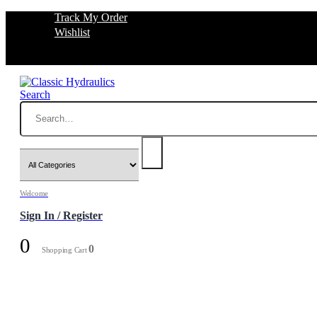
Track My Order
Wishlist
Search
Welcome
Sign In / Register
0
0
Shopping Cart